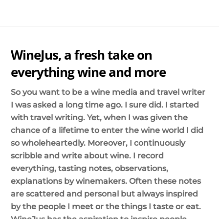
Skip
Me
to
content
WineJus, a fresh take on
everything wine and more
So you want to be a wine media and travel writer
I was asked a long time ago. I sure did. I started
with travel writing. Yet, when I was given the
chance of a lifetime to enter the wine world I did
so wholeheartedly. Moreover, I continuously
scribble and write about wine. I record
everything, tasting notes, observations,
explanations by winemakers. Often these notes
are scattered and personal but always inspired
by the people I meet or the things I taste or eat.