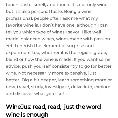
touch, taste, smell, and touch. It’s not only wine,
but it’s also personal taste. Being a wine
professional, people often ask me what my
favorite wine is. I don’t have one, although I can
tell you which type of wines I savor. I like well
made, balanced wines, wines made with passion.
Yet, I cherish the element of surprise and
experiment too, whether it is the region, grape,
blend or how the wine is made. If you want some
advice: push yourself consistently to go for better
wine. Not necessarily more expensive, just
better. Dig a bit deeper, learn something more or
new, travel, study, investigate, delve into, explore
and discover what you like!
WineJus: read, read, just the word
wine is enough