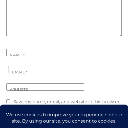
NAME
*
EMAIL
*
WEBSITE
Save my name, email, and website in this browser
for the next time I comment.