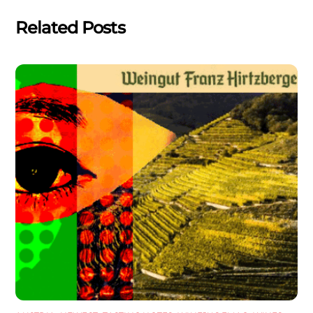
Related Posts