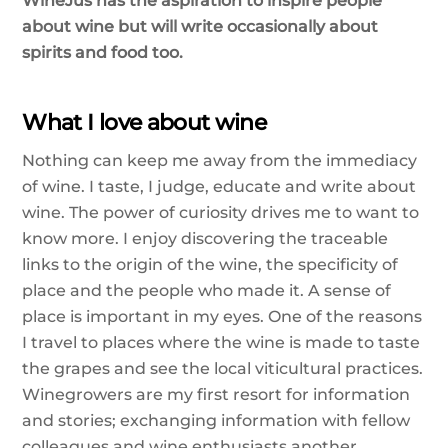
WineJus has the aspiration to inspire people
about wine but will write occasionally about
spirits and food too.
What I love about wine
Nothing can keep me away from the immediacy
of wine. I taste, I judge, educate and write about
wine. The power of curiosity drives me to want to
know more. I enjoy discovering the traceable
links to the origin of the wine, the specificity of
place and the people who made it. A sense of
place is important in my eyes. One of the reasons
I travel to places where the wine is made to taste
the grapes and see the local viticultural practices.
Winegrowers are my first resort for information
and stories; exchanging information with fellow
colleagues and wine enthusiasts another.