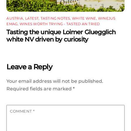
AUSTRIA
,
LATEST
,
TASTING NOTES
,
WHITE WINE
,
WINEJUS
EMAG
,
WINES WORTH TRYING - TASTED AN TRIED
Tasting the unique Loimer Gluegglich
white NV driven by curiosity
Leave a Reply
Your email address will not be published.
Required fields are marked
*
COMMENT
*