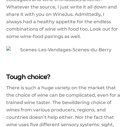
Whatever the source, I just write it all down and
share it with you on WineJus. Admittedly, I
always had a healthy appetite for the endless
combinations of wine with food too. Look out for
some wine-food pairings as well.
Tough choice?
There is such a huge variety on the market that
the choice of wine can be complicated, even for a
trained wine taster. The bewildering choice of
wines from various producers, regions, and
countries doesn’t help either. Nor the fact that
wine uses five different sensory systems: sight,