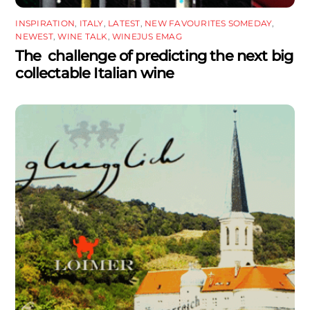
INSPIRATION
,
ITALY
,
LATEST
,
NEW FAVOURITES SOMEDAY
,
NEWEST
,
WINE TALK
,
WINEJUS EMAG
The challenge of predicting the next big
collectable Italian wine