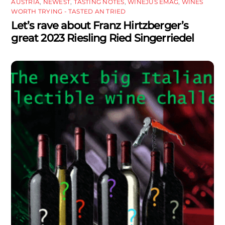
AUSTRIA
,
NEWEST
,
TASTING NOTES
,
WINEJUS EMAG
,
WINES
WORTH TRYING - TASTED AN TRIED
Let’s rave about Franz Hirtzberger’s
great 2023 Riesling Ried Singerriedel