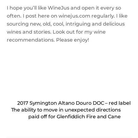
I hope you’ll like WineJus and open it every so
often. I post here on winejus.com regularly. I like
sourcing new, old, cool, intriguing and delicious
wines and stories. Look out for my wine
recommendations. Please enjoy!
2017 Symington Altano Douro DOC – red label
The ability to move in unexpected directions
paid off for Glenfiddich Fire and Cane