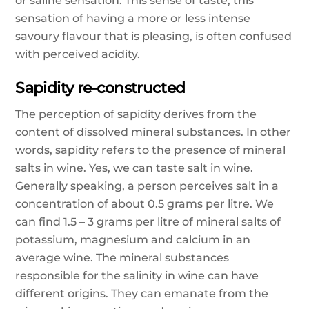
or saline sensation. This sense of taste, this
sensation of having a more or less intense
savoury flavour that is pleasing, is often confused
with perceived acidity.
Sapidity re-constructed
The perception of sapidity derives from the
content of dissolved mineral substances. In other
words, sapidity refers to the presence of mineral
salts in wine. Yes, we can taste salt in wine.
Generally speaking, a person perceives salt in a
concentration of about 0.5 grams per litre. We
can find 1.5 – 3 grams per litre of mineral salts of
potassium, magnesium and calcium in an
average wine. The mineral substances
responsible for the salinity in wine can have
different origins. They can emanate from the