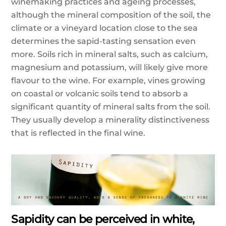
winemaking practices and ageing processes,
although the mineral composition of the soil, the
climate or a vineyard location close to the sea
determines the sapid-tasting sensation even
more. Soils rich in mineral salts, such as calcium,
magnesium and potassium, will likely give more
flavour to the wine. For example, vines growing
on coastal or volcanic soils tend to absorb a
significant quantity of mineral salts from the soil.
They usually develop a minerality distinctiveness
that is reflected in the final wine.
Sapidity can be perceived in white,