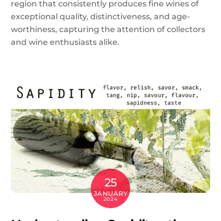
region that consistently produces fine wines of
exceptional quality, distinctiveness, and age-
worthiness, capturing the attention of collectors
and wine enthusiasts alike.
25
JANUARY
2024