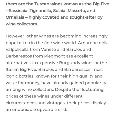
them are the Tuscan wines known as the Big Five
– Sassicaia, Tignanello, Solaia, Masseto, and
Ornellaia – highly coveted and sought-after by
wine collectors.
However, other wines are becoming increasingly
popular too in the fine wine world. Amarone della
Valpolicella from Veneto and Barolos and
Barbarescos from Piedmont are excellent
alternatives to expensive Burgundy wines or the
Italian Big Five. Barolos and Barbarescos’ most
iconic bottles, known for their high quality and
value for money, have already gained popularity
among wine collectors. Despite the fluctuating
prices of these wines under different
circumstances and vintages, their prices display
an undeniable upward trend.