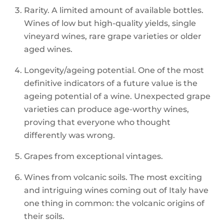
Rarity. A limited amount of available bottles.
Wines of low but high-quality yields, single
vineyard wines, rare grape varieties or older
aged wines.
Longevity/ageing potential. One of the most
definitive indicators of a future value is the
ageing potential of a wine. Unexpected grape
varieties can produce age-worthy wines,
proving that everyone who thought
differently was wrong.
Grapes from exceptional vintages.
Wines from volcanic soils. The most exciting
and intriguing wines coming out of Italy have
one thing in common: the volcanic origins of
their soils.