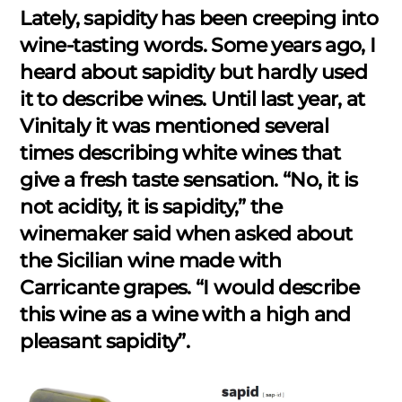
Lately, sapidity has been creeping into
wine-tasting words. Some years ago, I
heard about sapidity but hardly used
it to describe wines. Until last year, at
Vinitaly it was mentioned several
times describing white wines that
give a fresh taste sensation. “No, it is
not acidity, it is sapidity,” the
winemaker said when asked about
the Sicilian wine made with
Carricante grapes. “I would describe
this wine as a wine with a high and
pleasant sapidity”.