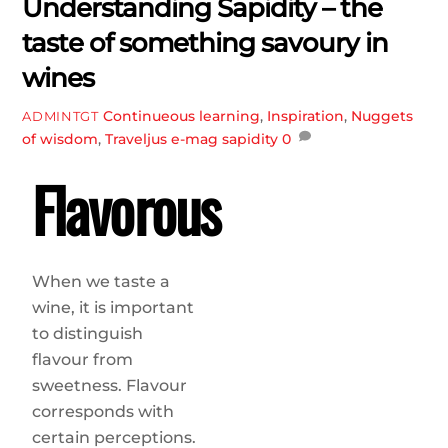
Understanding Sapidity – the
taste of something savoury in
wines
Continueous learning
,
Inspiration
,
Nuggets
ADMINTGT
of wisdom
,
Traveljus e-mag
sapidity
0
Flavorous
When we taste a
wine, it is important
to distinguish
flavour from
sweetness. Flavour
corresponds with
certain perceptions.