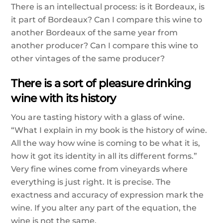
There is an intellectual process: is it Bordeaux, is
it part of Bordeaux? Can I compare this wine to
another Bordeaux of the same year from
another producer? Can I compare this wine to
other vintages of the same producer?
There is a sort of pleasure drinking
wine with its history
You are tasting history with a glass of wine.
“What I explain in my book is the history of wine.
All the way how wine is coming to be what it is,
how it got its identity in all its different forms.”
Very fine wines come from vineyards where
everything is just right. It is precise. The
exactness and accuracy of expression mark the
wine. If you alter any part of the equation, the
wine is not the same.