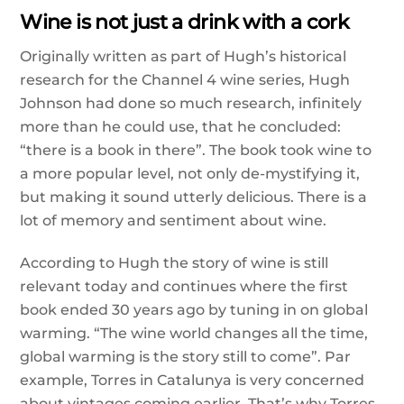
Wine is not just a drink with a cork
Originally written as part of Hugh’s historical
research for the Channel 4 wine series, Hugh
Johnson had done so much research, infinitely
more than he could use, that he concluded:
“there is a book in there”. The book took wine to
a more popular level, not only de-mystifying it,
but making it sound utterly delicious. There is a
lot of memory and sentiment about wine.
According to Hugh the story of wine is still
relevant today and continues where the first
book ended 30 years ago by tuning in on global
warming. “The wine world changes all the time,
global warming is the story still to come”. Par
example, Torres in Catalunya is very concerned
about vintages coming earlier. That’s why Torres