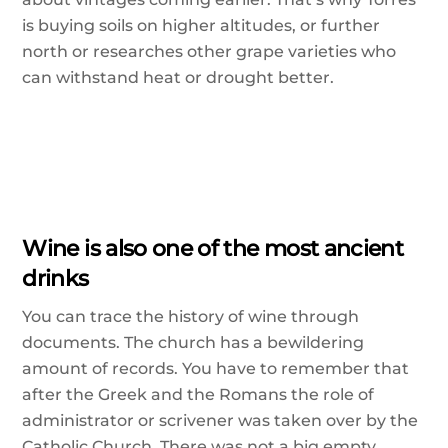
is buying soils on higher altitudes, or further
north or researches other grape varieties who
can withstand heat or drought better.
Wine is also one of the most ancient
drinks
You can trace the history of wine through
documents. The church has a bewildering
amount of records. You have to remember that
after the Greek and the Romans the role of
administrator or scrivener was taken over by the
Catholic Church. There was not a big empty