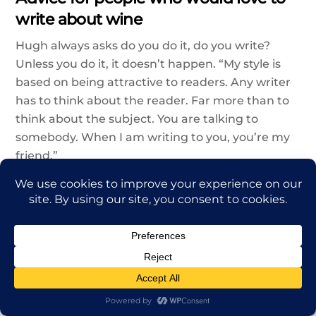
write about wine
Hugh always asks do you do it, do you write?
Unless you do it, it doesn’t happen. “My style is
based on being attractive to readers. Any writer
has to think about the reader. Far more than to
think about the subject. You are talking to
somebody. When I am writing to you, you’re my
friend.”
You have to think about how you can keep your
readers entertained. He thinks wine writers
should be bolder with their metaphors.
Sometimes, Hugh will compare wine to a jazz
trumpet solo because he is a big fan of jazz too.
There are so many stories to tell, involving
fascinating characters. It’s like writing a letter in