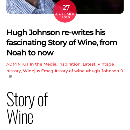
27
SEPTEMBER
2020
Hugh Johnson re-writes his
fascinating Story of Wine, from
Noah to now
In the Media
,
Inspiration
,
Latest
,
Vintage
ADMINTGT
history
,
Winejus Emag
#story of wine #hugh Johnson
0
Story of
Wine