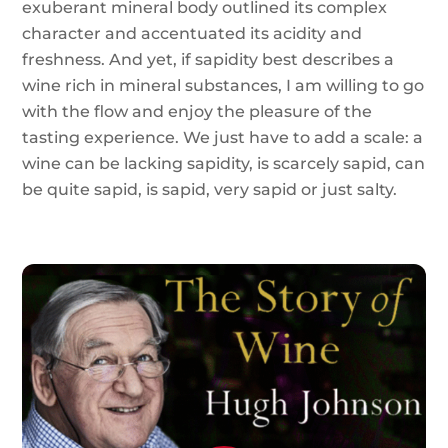
exuberant mineral body outlined its complex
character and accentuated its acidity and
freshness. And yet, if sapidity best describes a
wine rich in mineral substances, I am willing to go
with the flow and enjoy the pleasure of the
tasting experience. We just have to add a scale: a
wine can be lacking sapidity, is scarcely sapid, can
be quite sapid, is sapid, very sapid or just salty.