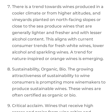
There is a trend towards wines produced in a
cooler climate or from higher altitudes, and
vineyards planted on north-facing slopes or
close to the sea produce wines that are
generally lighter and fresher and with lesser
alcohol content. This aligns with current
consumer trends for fresh white wines, lower
alcohol and sparkling wines. A trend for
nature-inspired or orange wines is emerging.
Sustainability, Organic, Bio. The growing
attractiveness of sustainability to wine
consumers is prompting more winemakers to
produce sustainable wines. These wines are
often certified as organic or bio.
Critical acclaim. Wines that receive high