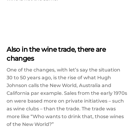
Also in the wine trade, there are
changes
One of the changes, with let’s say the situation
30 to 50 years ago, is the rise of what Hugh
Johnson calls the New World, Australia and
California par example. Sales from the early 1970s
on were based more on private initiatives – such
as wine clubs – than the trade. The trade was
more like “Who wants to drink that, those wines
of the New World?”