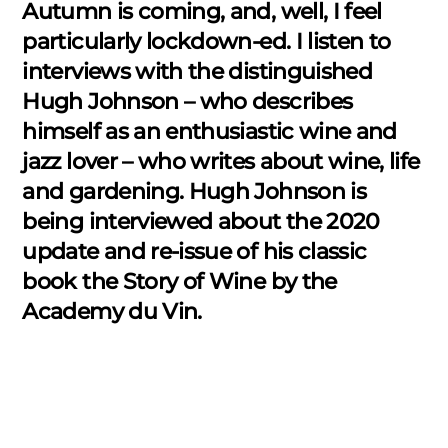
Autumn is coming, and, well, I feel
particularly lockdown-ed. I listen to
interviews with the distinguished
Hugh Johnson – who describes
himself as an enthusiastic wine and
jazz lover – who writes about wine, life
and gardening. Hugh Johnson is
being interviewed about the 2020
update and re-issue of his classic
book the Story of Wine by the
Academy du Vin.