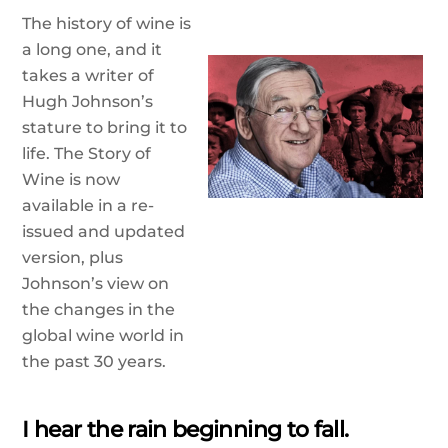
The history of wine is
a long one, and it
takes a writer of
Hugh Johnson’s
stature to bring it to
life. The Story of
Wine is now
available in a re-
issued and updated
version, plus
Johnson’s view on
the changes in the
global wine world in
the past 30 years.
I hear the rain beginning to fall.