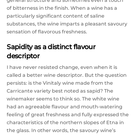
general structure and sometimes even a touch
of bitterness in the finish. When a wine has a
particularly significant content of saline
substances, the wine imparts a pleasant savoury
sensation of flavorous freshness.
Sapidity as a distinct flavour
descriptor
I have never resisted change, even when it is
called a better wine descriptor. But the question
persists: is the Vinitaly wine made from the
Carricante variety best noted as sapid? The
winemaker seems to think so. The white wine
had an agreeable flavour and mouth-watering
feeling of great freshness and fully expressed the
characteristics of the northern slopes of Etna in
the glass. In other words, the savoury wine’s