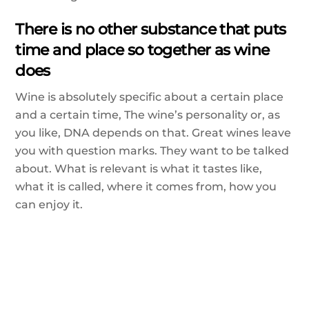
There is no other substance that puts
time and place so together as wine
does
Wine is absolutely specific about a certain place
and a certain time, The wine’s personality or, as
you like, DNA depends on that. Great wines leave
you with question marks. They want to be talked
about. What is relevant is what it tastes like,
what it is called, where it comes from, how you
can enjoy it.