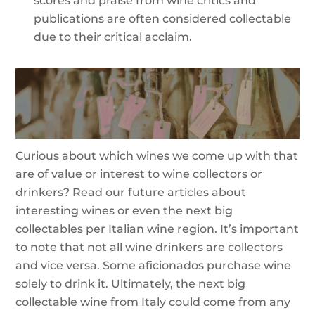
scores and praise from wine critics and
publications are often considered collectable
due to their critical acclaim.
Curious about which wines we come up with that
are of value or interest to wine collectors or
drinkers? Read our future articles about
interesting wines or even the next big
collectables per Italian wine region. It’s important
to note that not all wine drinkers are collectors
and vice versa. Some aficionados purchase wine
solely to drink it. Ultimately, the next big
collectable wine from Italy could come from any