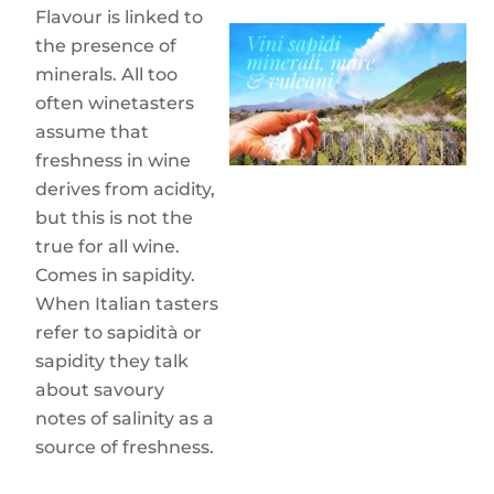
Flavour is linked to
the presence of
minerals. All too
often winetasters
assume that
freshness in wine
derives from acidity,
but this is not the
true for all wine.
Comes in sapidity.
When Italian tasters
refer to sapidità or
sapidity they talk
about savoury
notes of salinity as a
source of freshness.