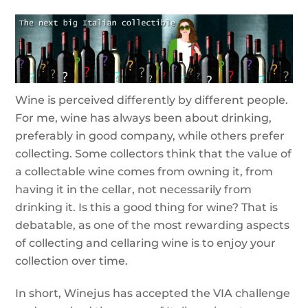
Wine is perceived differently by different people.
For me, wine has always been about drinking,
preferably in good company, while others prefer
collecting. Some collectors think that the value of
a collectable wine comes from owning it, from
having it in the cellar, not necessarily from
drinking it. Is this a good thing for wine? That is
debatable, as one of the most rewarding aspects
of collecting and cellaring wine is to enjoy your
collection over time.
In short, Winejus has accepted the VIA challenge