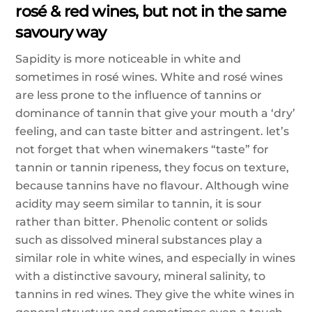
rosé & red wines, but not in the same
savoury way
Sapidity is more noticeable in white and
sometimes in rosé wines. White and rosé wines
are less prone to the influence of tannins or
dominance of tannin that give your mouth a ‘dry’
feeling, and can taste bitter and astringent. let’s
not forget that when winemakers “taste” for
tannin or tannin ripeness, they focus on texture,
because tannins have no flavour. Although wine
acidity may seem similar to tannin, it is sour
rather than bitter. Phenolic content or solids
such as dissolved mineral substances play a
similar role in white wines, and especially in wines
with a distinctive savoury, mineral salinity, to
tannins in red wines. They give the white wines in