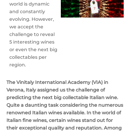
world is dynamic
and constantly
evolving. However,
we accept the
challenge to reveal
5 interesting wines
or even the next big
collectables per
region.
The Vinitaly International Academy (VIA) in
Verona, Italy assigned us the challenge of
predicting the next big collectable Italian wine.
Quite a daunting task considering the numerous
renowned Italian wines available. In the world of
Italian fine wines, certain wines stand out for
their exceptional quality and reputation. Among