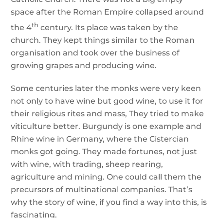
space after the Roman Empire collapsed around
th
the 4
century. Its place was taken by the
church. They kept things similar to the Roman
organisation and took over the business of
growing grapes and producing wine.
Some centuries later the monks were very keen
not only to have wine but good wine, to use it for
their religious rites and mass, They tried to make
viticulture better. Burgundy is one example and
Rhine wine in Germany, where the Cistercian
monks got going. They made fortunes, not just
with wine, with trading, sheep rearing,
agriculture and mining. One could call them the
precursors of multinational companies. That’s
why the story of wine, if you find a way into this, is
fascinating.