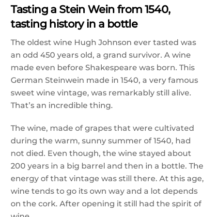
Tasting a Stein Wein from 1540,
tasting history in a bottle
The oldest wine Hugh Johnson ever tasted was
an odd 450 years old, a grand survivor. A wine
made even before Shakespeare was born. This
German Steinwein made in 1540, a very famous
sweet wine vintage, was remarkably still alive.
That’s an incredible thing.
The wine, made of grapes that were cultivated
during the warm, sunny summer of 1540, had
not died. Even though, the wine stayed about
200 years in a big barrel and then in a bottle. The
energy of that vintage was still there. At this age,
wine tends to go its own way and a lot depends
on the cork. After opening it still had the spirit of
wine.