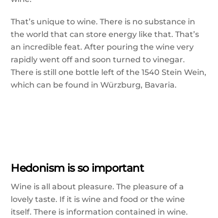
That’s unique to wine. There is no substance in
the world that can store energy like that. That’s
an incredible feat. After pouring the wine very
rapidly went off and soon turned to vinegar.
There is still one bottle left of the 1540 Stein Wein,
which can be found in Würzburg, Bavaria.
Hedonism is so important
Wine is all about pleasure. The pleasure of a
lovely taste. If it is wine and food or the wine
itself. There is information contained in wine.