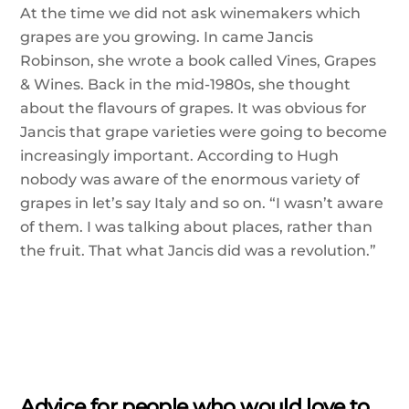
At the time we did not ask winemakers which
grapes are you growing. In came Jancis
Robinson, she wrote a book called Vines, Grapes
& Wines. Back in the mid-1980s, she thought
about the flavours of grapes. It was obvious for
Jancis that grape varieties were going to become
increasingly important. According to Hugh
nobody was aware of the enormous variety of
grapes in let’s say Italy and so on. “I wasn’t aware
of them. I was talking about places, rather than
the fruit. That what Jancis did was a revolution.”
Advice for people who would love to