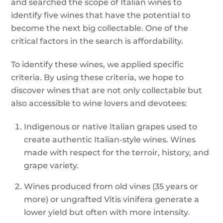
and searched the scope of Italian wines to
identify five wines that have the potential to
become the next big collectable. One of the
critical factors in the search is affordability.
To identify these wines, we applied specific
criteria. By using these criteria, we hope to
discover wines that are not only collectable but
also accessible to wine lovers and devotees:
Indigenous or native Italian grapes used to
create authentic Italian-style wines. Wines
made with respect for the terroir, history, and
grape variety.
Wines produced from old vines (35 years or
more) or ungrafted Vitis vinifera generate a
lower yield but often with more intensity.