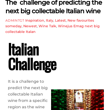
The challenge of predicting the
next big collectable Italian wine
Inspiration
,
Italy
,
Latest
,
New favourites
ADMINTGT
someday
,
Newest
,
Wine Talk
,
Winejus Emag
next big
collectable Italan
Italian
Challenge
It is a challenge to
predict the next big
collectable Italian
wine from a specific
region as the wine