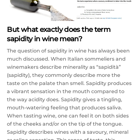
But what exactly does the term
sapidity in wine mean?
The question of sapidity in wine has always been
much discussed. When Italian sommeliers and
winemakers describe minerality as “sapidità”
(sapidity), they commonly describe more the
taste on the palate than smell. Sapidity produces
a vibrant sensation in the mouth compared to
the way acidity does. Sapidity gives a tingling,
mouth-watering feeling that produces saliva.
When tasting wine, one can feel it on both sides
of the cheeks and/or on the tip of the tongue.
Sapidity describes wines with a savoury, mineral