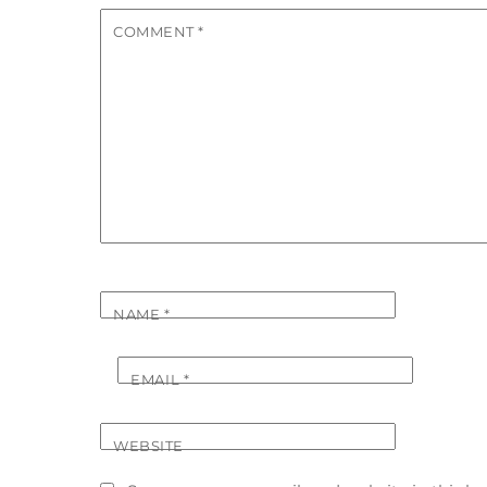
COMMENT
*
NAME
*
EMAIL
*
WEBSITE