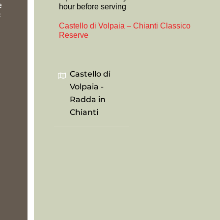
e
hour before serving
c
Castello di Volpaia – Chianti Classico
Reserve
Castello di
Volpaia -
Radda in
Chianti
.