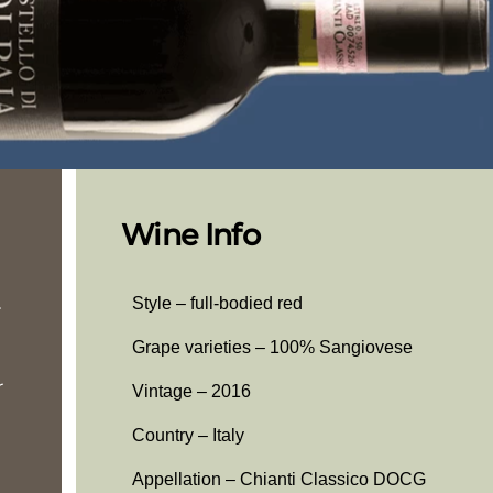
Wine Info
.
Style – full-bodied red
Grape varieties – 100% Sangiovese
r
Vintage – 2016
Country – Italy
Appellation – Chianti Classico DOCG