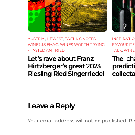
AUSTRIA
,
NEWEST
,
TASTING NOTES
,
INSPIRATI
WINEJUS EMAG
,
WINES WORTH TRYING
FAVOURITE
- TASTED AN TRIED
TALK
,
WINE
Let’s rave about Franz
The cha
Hirtzberger’s great 2023
predict
Riesling Ried Singerriedel
collect
Leave a Reply
Your email address will not be published.
Re