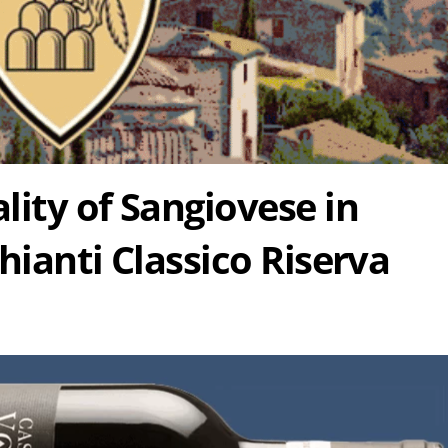
lity of Sangiovese in
hianti Classico Riserva