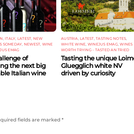
ON
,
ITALY
,
LATEST
,
NEW
AUSTRIA
,
LATEST
,
TASTING NOTES
,
S SOMEDAY
,
NEWEST
,
WINE
WHITE WINE
,
WINEJUS EMAG
,
WINES
JUS EMAG
WORTH TRYING - TASTED AN TRIED
llenge of
Tasting the unique Loim
ing the next big
Gluegglich white NV
able Italian wine
driven by curiosity
quired fields are marked
*