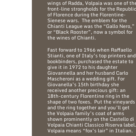
wings of Radda, Volpaia was one of th
front-line strongholds for the Republi
of Florence during the Florentine-
Sienese wars. The emblem for the
Chianti League was the “Gallo Nero,”
or “Black Rooster”, now a symbol for
the wines of Chianti.
Fast forward to 1966 when Raffaello
Stianti, one of Italy’s top printers and
bookbinders, purchased the estate to
give it in 1972 to his daughter
Giovannella and her husband Carlo
Mascheroni as a wedding gift. For
Giovanella’s 15th birthday she
received another precious gift: an
18th-century Florentine ring in the
shape of two foxes. Put the vineyards
and the ring together and you’ll get
the Volpaia family’s coat of arms
shown prominently on the Castello di
Volpaia Chianti Classico Riserva label
Volpaia means “fox’s lair” in Italian.