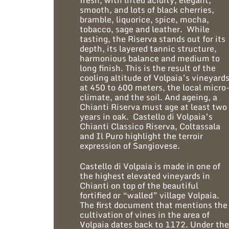
fresh, with lifted acidity, elegant,
smooth, and lots of black cherries,
bramble, liquorice, spice, mocha,
tobacco, sage and leather. While
tasting, the Riserva stands out for its
depth, its layered tannic structure,
harmonious balance and medium to
long finish. This is the result of the
cooling altitude of Volpaia’s vineyard
at 450 to 600 meters, the local micro
climate, and the soil. And ageing, a
Chianti Riserva must age at least two
years in oak. Castello di Volpaia’s
Chianti Classico Riserva, Coltassala
and Il Puro highlight the terroir
expression of Sangiovese.
Castello di Volpaia is made in one of
the highest elevated vineyards in
Chianti on top of the beautiful
fortified or “walled” village Volpaia.
The first document that mentions the
cultivation of vines in the area of
Volpaia dates back to 1172. Under th