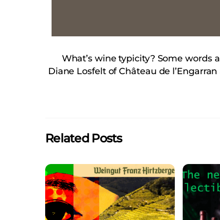
What’s wine typicity? Some words ab
Diane Losfelt of Château de l’Engarra
Related Posts