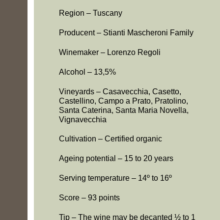
Region – Tuscany
Producent – Stianti Mascheroni Family
Winemaker – Lorenzo Regoli
Alcohol – 13,5%
s
-
Vineyards – Casavecchia, Casetto,
Castellino, Campo a Prato, Pratolino,
Santa Caterina, Santa Maria Novella,
Vignavecchia
Cultivation – Certified organic
Ageing potential – 15 to 20 years
Serving temperature – 14º to 16º
Score – 93 points
e
Tip – The wine may be decanted ½ to 1