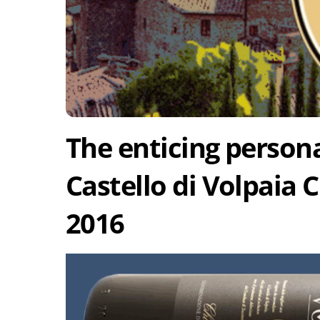
The enticing persona
Castello di Volpaia C
2016