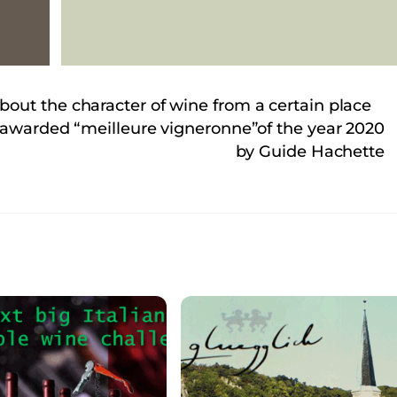
out the character of wine from a certain place
n awarded “meilleure vigneronne”of the year 2020
by Guide Hachette