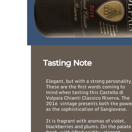
Tasting Note
Elegant, but with a strong personality
These are the first words coming to
mind when tasting this Castello di
Volpaia Chianti Classico Riserva. The
2016 vintage presents both the powe
as the sophistication of Sangiovese.
It is fragrant with aromas of violet,
blackberries and plums. On the palate