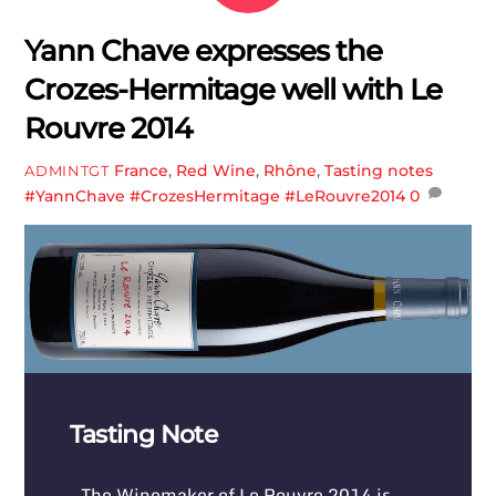
Yann Chave expresses the
Crozes-Hermitage well with Le
Rouvre 2014
France
,
Red Wine
,
Rhône
,
Tasting notes
ADMINTGT
#YannChave #CrozesHermitage #LeRouvre2014
0
Tasting Note
The Winemaker of Le Rouvre 2014 is