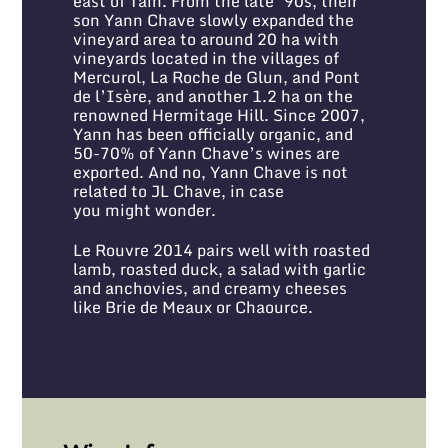
east of Tain. From the late ’90s, their
son Yann Chave slowly expanded the
vineyard area to around 20 ha with
vineyards located in the villages of
Mercurol, La Roche de Glun, and Pont
de l’Isère, and another 1.2 ha on the
renowned Hermitage Hill. Since 2007,
Yann has been officially organic, and
50-70% of Yann Chave’s wines are
exported. And no, Yann Chave is not
related to JL Chave, in case
you might wonder.
Le Rouvre 2014 pairs well with roasted
lamb, roasted duck, a salad with garlic
and anchovies, and creamy cheeses
like Brie de Meaux or Chaource.