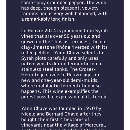
some spicy grounded pepper. The wine
has deep, though pleasant, velvety
tannins and is very well balanced, with
a remarkably long finish.
Le Rouvre 2014 is produced from Syrah
vines that are over 50 years old and
grown on the Chassis Terraces, the old
clay-limestone Rhône riverbed with its
rolled pebbles. Yann Chave selects his
Syrah plots carefully and only uses
native yeasts during fermentation in
stainless steel tanks. The Crozes-
Hermitage cuvée Le Rouvre ages in
new and one-year-old demi-muids,
where malolactic fermentation also
happens. This wine exemplifies the
purest possible expression of its terroir.
Yann Chave was founded in 1970 by
Nicole and Bernard Chave after they
bought their first 4 hectares of
vineyards near the village of Mercurol,