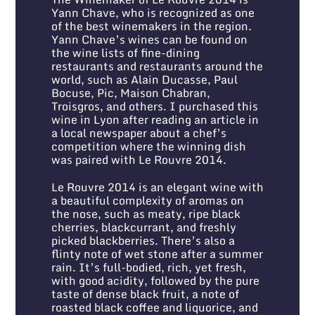
Yann Chave, who is recognized as one
of the best winemakers in the region.
Yann Chave’s wines can be found on
the wine lists of fine-dining
restaurants and restaurants around the
world, such as Alain Ducasse, Paul
Bocuse, Pic, Maison Chabran,
Troisgros, and others. I purchased this
wine in Lyon after reading an article in
a local newspaper about a chef’s
competition where the winning dish
was paired with Le Rouvre 2014.
Le Rouvre 2014 is an elegant wine with
a beautiful complexity of aromas on
the nose, such as meaty, ripe black
cherries, blackcurrant, and freshly
picked blackberries. There’s also a
flinty note of wet stone after a summer
rain. It’s full-bodied, rich, yet fresh,
with good acidity, followed by the pure
taste of dense black fruit, a note of
roasted black coffee and liquorice, and