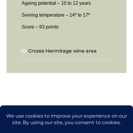
Ageing potential – 10 to 12 years
Serving temperature – 14º to 17º
Score – 93 points
Crozes Hermitage wine area
Back
thegrapetraveler.com