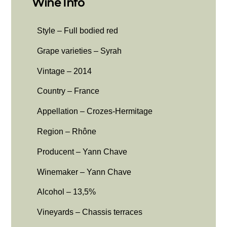
Wine Info
Style – Full bodied red
Grape varieties – Syrah
Vintage – 2014
Country – France
Appellation – Crozes-Hermitage
Region – Rhône
Producent – Yann Chave
Winemaker – Yann Chave
Alcohol – 13,5%
Vineyards – Chassis terraces