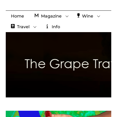
Skip
to
Home
Magazine
Wine
content
Travel
Info