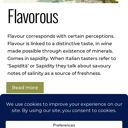
Flavorous
Flavour corresponds with certain perceptions.
Flavour is linked to a d
istinctive
taste, in wine
made possible through
existence of minerals.
Comes in sapidity. When Italian tasters refer to
‘Sapidità’ or Sapidity they talk about savoury
notes of salinity as a source of freshness.
Read more
Back
thegrapetraveler.com
To