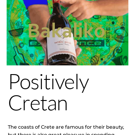
Positively
Cretan
The coasts of Crete are famous for their beauty,
but there is also great pleasure in spending