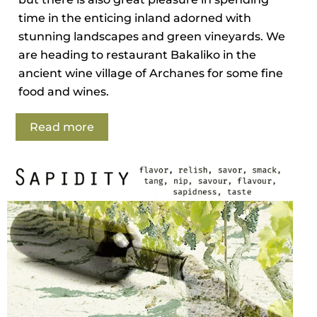
time in the enticing inland adorned with
stunning landscapes and green vineyards. We
are heading to restaurant Bakaliko in the
ancient wine village of Archanes for some fine
food and wines.
Read more