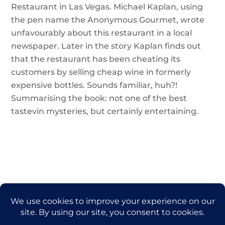
Restaurant in Las Vegas. Michael Kaplan, using
the pen name the Anonymous Gourmet, wrote
unfavourably about this restaurant in a local
newspaper. Later in the story Kaplan finds out
that the restaurant has been cheating its
customers by selling cheap wine in formerly
expensive bottles. Sounds familiar, huh?!
Summarising the book: not one of the best
tastevin mysteries, but certainly entertaining.