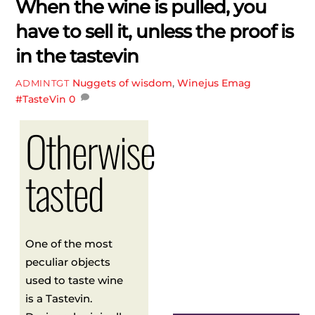
When the wine is pulled, you
have to sell it, unless the proof is
in the tastevin
Nuggets of wisdom
,
Winejus Emag
ADMINTGT
#TasteVin
0
Otherwise
tasted
One of the most
peculiar objects
used to taste wine
is a Tastevin.