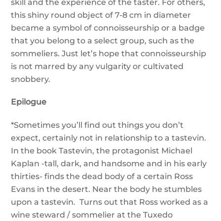
skill and the experience of the taster. For others,
this shiny round object of 7-8 cm in diameter
became a symbol of connoisseurship or a badge
that you belong to a select group, such as the
sommeliers. Just let’s hope that connoisseurship
is not marred by any vulgarity or cultivated
snobbery.
Epilogue
*Sometimes you’ll find out things you don’t
expect, certainly not in relationship to a tastevin.
In the book Tastevin, the protagonist Michael
Kaplan -tall, dark, and handsome and in his early
thirties- finds the dead body of a certain Ross
Evans in the desert. Near the body he stumbles
upon a tastevin. Turns out that Ross worked as a
wine steward / sommelier at the Tuxedo