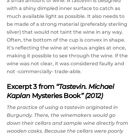
a small amount of wine. A tastevin is designed
with a shiny dimpled inner surface to catch as
much available light as possible. It also needs to
be made of a strong material (preferably sterling
silver) that would not taint the wine in any way.
Often, the bottom of the cup is convex in shape.
It’s reflecting the wine at various angles at once,
making it possible to see through the wine. If the
wine was not clear, it was considered faulty and
not -commercially- trade-able.
Excerpt 3 from
“Tastevin. Michael
Kaplan
Mysteries Book
” (2012)
The practice of using a tastevin originated in
Burgundy. There, the winemakers would go
down their cellars and sample wine directly from
wooden casks. Because the cellars were poorly