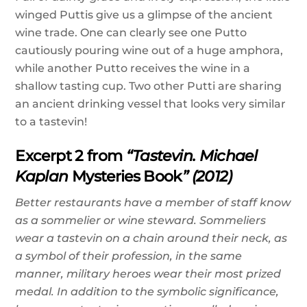
winged Puttis give us a glimpse of the ancient
wine trade. One can clearly see one Putto
cautiously pouring wine out of a huge amphora,
while another Putto receives the wine in a
shallow tasting cup. Two other Putti are sharing
an ancient drinking vessel that looks very similar
to a tastevin!
Excerpt 2 from
“Tastevin. Michael
Kaplan
Mysteries Book
” (2012)
Better restaurants have a member of staff know
as a sommelier or wine steward. Sommeliers
wear a tastevin on a chain around their neck, as
a symbol of their profession, in the same
manner, military heroes wear their most prized
medal. In addition to the symbolic significance,