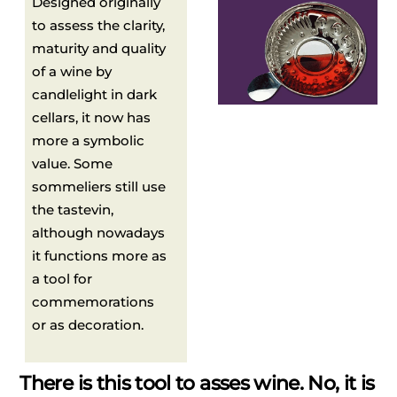
Designed originally
to assess the clarity,
maturity and quality
of a wine by
candlelight in dark
cellars, it now has
more a symbolic
value. Some
sommeliers still use
the tastevin,
although nowadays
it functions more as
a tool for
commemorations
or as decoration.
There is this tool to asses wine. No, it is