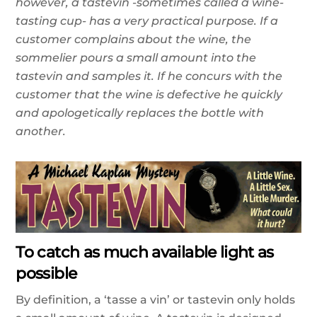
however, a tastevin -sometimes called a wine-
tasting cup- has a very practical purpose. If a
customer complains about the wine, the
sommelier pours a small amount into the
tastevin and samples it. If he concurs with the
customer that the wine is defective he quickly
and apologetically replaces the bottle with
another.
To catch as much available light as
possible
By definition, a ‘tasse a vin’ or tastevin only holds