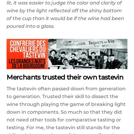
lit, it was easier to judge the color and clarity of
wine by the light reflected off the shiny bottom
of the cup than it would be if the wine had been
poured into a glass.
Merchants trusted their own tastevin
The tastevin often passed down from generation
to generation. Trusted their skill to dissect the
wine through playing the game of breaking light
down in components. So much so that they did
not need other tools for comparative tasting or
testing. For me, the tastevin still stands for the