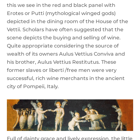
this we see in the red and black panel with
Erotes or Putti (mythological winged gods)
depicted in the dining room of the House of the
Vettii. Scholars have often suggested that the
scene depicts the buying and selling of wine.
Quite appropriate considering the source of
wealth of its owners Aulus Vettius Conviva and
his brother, Aulus Vettius Restitutus. These
former slaves or liberti /free men were very
successful, rich wine merchants in the ancient
city of Pompeii, Italy.
Full of dainty grace and lively expression, the little