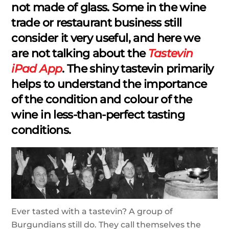
not made of glass. Some in the wine
trade or restaurant business still
consider it very useful, and here we
are not talking about the
Tastevin
iPad App
. The shiny tastevin primarily
helps to understand the importance
of the condition and colour of the
wine in less-than-perfect tasting
conditions.
Ever tasted with a tastevin? A group of
Burgundians still do. They call themselves the