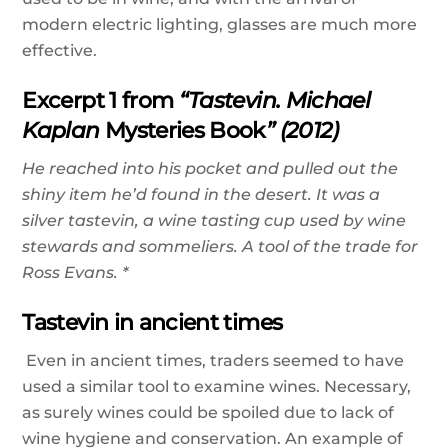
modern electric lighting, glasses are much more
effective.
Excerpt 1 from
“Tastevin. Michael
Kaplan
Mysteries Book
” (2012)
He reached into his pocket and pulled out the
shiny item he’d found in the desert. It was a
silver tastevin, a wine tasting cup used by wine
stewards and sommeliers. A tool of the trade for
Ross Evans. *
Tastevin in ancient times
Even in ancient times, traders seemed to have
used a similar tool to examine wines. Necessary,
as surely wines could be spoiled due to lack of
wine hygiene and conservation. An example of