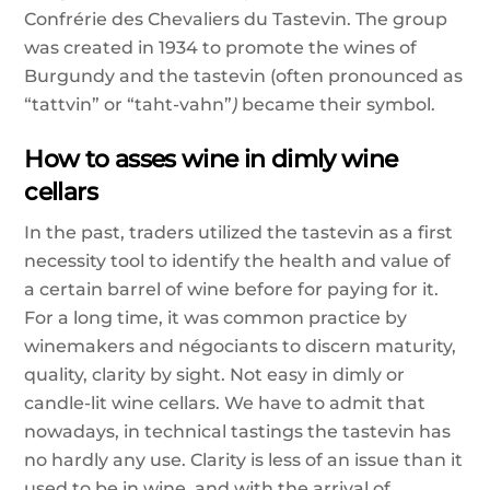
Confrérie des Chevaliers du Tastevin. The group
was created in 1934 to promote the wines of
Burgundy and the tastevin (
often pronounced as
“tattvin” or “taht-vahn”
)
became their symbol.
How to asses wine in dimly wine
cellars
In the past, traders utilized the tastevin as a first
necessity tool to identify the health and value of
a certain barrel of wine before for paying for it.
For a long time, it was common practice by
winemakers and négociants to discern maturity,
quality, clarity by sight. Not easy in dimly or
candle-lit wine cellars. We have to admit that
nowadays, in technical tastings the tastevin has
no hardly any use. Clarity is less of an issue than it
used to be in wine, and with the arrival of