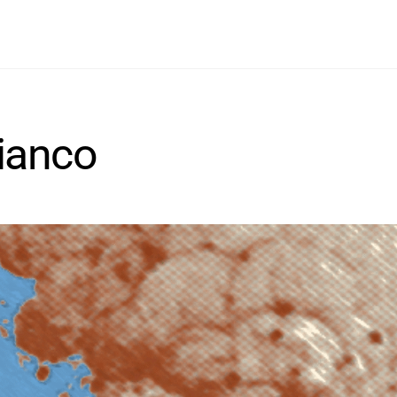
Search
Contact
Home
Info
Projects
Wine
ianco