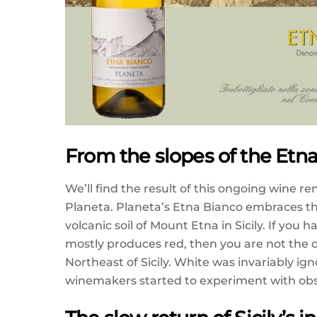
From the slopes of the Etn
We’ll find the result of this ongoing wine r
Planeta. Planeta’s Etna Bianco embraces th
volcanic soil of Mount Etna in Sicily. If you
mostly produces red, then you are not the
Northeast of Sicily. White was invariably ig
winemakers started to experiment with obs