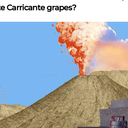
e Carricante grapes?