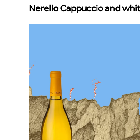
Nerello Cappuccio and whit