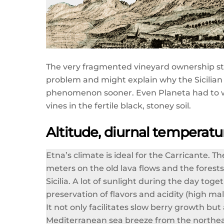
The very fragmented vineyard ownership s
problem and might explain why the Sicilian
phenomenon sooner. Even Planeta had to wait 
vines in the fertile black, stoney soil.
Altitude, diurnal temperatu
Etna’s climate is ideal for the Carricante. 
meters on the old lava flows and the forests
Sicilia. A lot of sunlight during the day to
preservation of flavors and acidity (high ma
It not only facilitates slow berry growth but
Mediterranean sea breeze from the northeast,