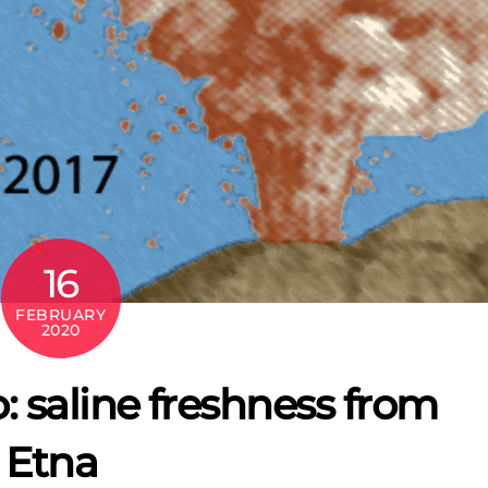
16
FEBRUARY
2020
: saline freshness from
 Etna