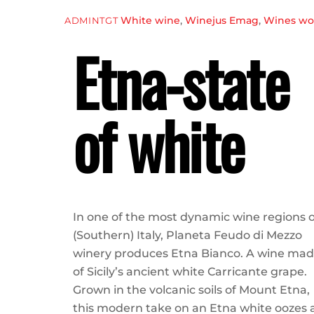
White wine
,
Winejus Emag
,
Wines wor
ADMINTGT
Etna-state
of white
In one of the most dynamic wine regions o
(Southern) Italy, Planeta Feudo di Mezzo
winery produces Etna Bianco. A wine ma
of Sicily’s ancient white Carricante grape.
Grown in the volcanic soils of Mount Etna,
this modern take on an Etna white oozes 