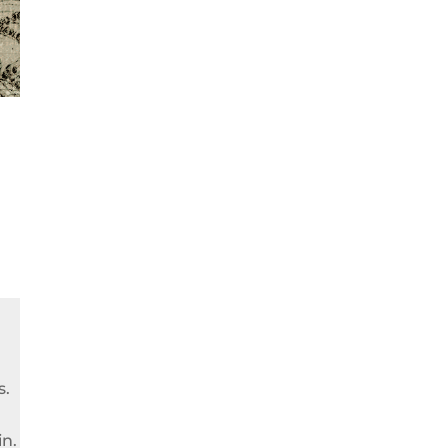
s.
in.