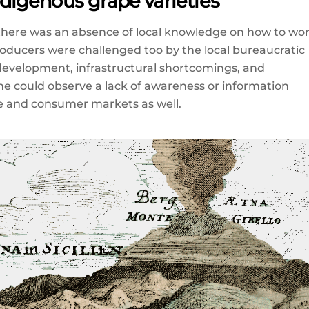
indigenous grape varieties
s there was an absence of local knowledge on how to wo
roducers were challenged too by the local bureaucratic
r development, infrastructural shortcomings, and
ne could observe a lack of awareness or information
de and consumer markets as well.