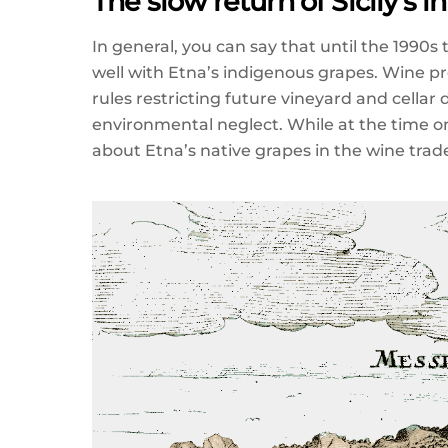
The slow return of Sicily’s 
In general, you can say that until the 1990
well with Etna’s indigenous grapes. Wine p
rules restricting future vineyard and cella
environmental neglect. While at the time o
about Etna’s native grapes in the wine tra