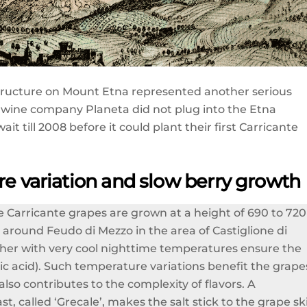
tructure on Mount Etna represented another serious
 wine company Planeta did not plug into the Etna
till 2008 before it could plant their first Carricante
re variation and slow berry growth
The Carricante grapes are grown at a height of 690 to 720
 around Feudo di Mezzo in the area of Castiglione di
gether with very cool nighttime temperatures ensure the
lic acid). Such temperature variations benefit the grape
 also contributes to the complexity of flavors. A
 called ‘Grecale’, makes the salt stick to the grape sk