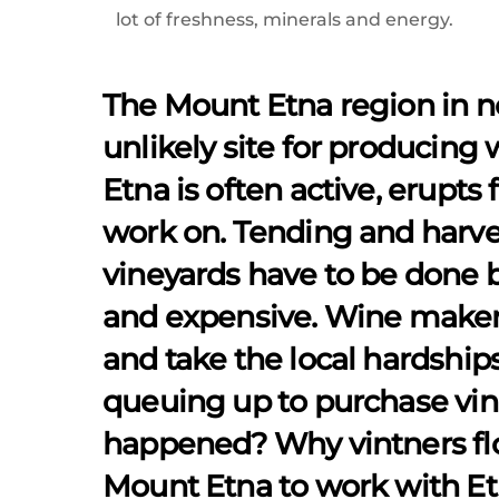
lot of freshness, minerals and energy.
The Mount Etna region in n
unlikely site for producing 
Etna is often active, erupts 
work on. Tending and harve
vineyards have to be done 
and expensive. Wine maker
and take the local hardships 
queuing up to purchase vin
happened? Why vintners floc
Mount Etna to work with Etn