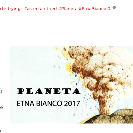
th trying - Tasted an tried
#Planeta #EtnaBianco
0
f
de
a