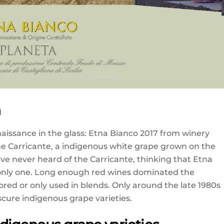
a
enaissance in the glass: Etna Bianco 2017 from winery
e Carricante, a indigenous white grape grown on the
 have never heard of the Carricante, thinking that Etna
 only one. Long enough red wines dominated the
nored or only used in blends. Only around the late 1980s
cure indigenous grape varieties.