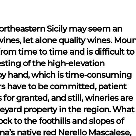
ortheastern Sicily may seem an
wines, let alone quality wines. Mou
from time to time and is difficult to
sting of the high-elevation
by hand, which is time-consuming
s have to be committed, patient
for granted, and still, wineries are
eyard property in the region. What
k to the foothills and slopes of
a’s native red Nerello Mascalese,