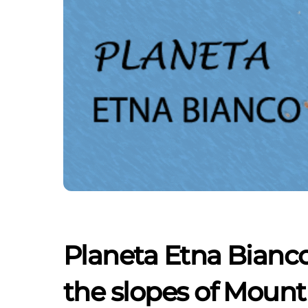
Planeta Etna Bianco
the slopes of Mount