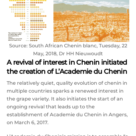
Source: South African Chenin blanc, Tuesday, 22
May, 2018, Dr HH Nieuwoudt
A revival of interest in Chenin initiated
the creation of L’Academie du Chenin
The relatively quiet, quality evolution of chenin in
multiple countries sparks a renewed interest in
the grape variety. It also initiates the start of an
ongoing revival that leads up to the
establishment of Academie du Chenin in Angers,
on March 6, 2017.