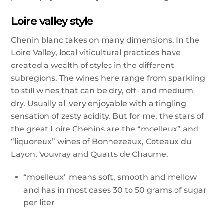
Loire valley style
Chenin blanc takes on many dimensions. In the
Loire Valley, local viticultural practices have
created a wealth of styles in the different
subregions. The wines here range from sparkling
to still wines that can be dry, off- and medium
dry. Usually all very enjoyable with a tingling
sensation of zesty acidity. But for me, the stars of
the great Loire Chenins are the “moelleux” and
“liquoreux” wines of Bonnezeaux, Coteaux du
Layon, Vouvray and Quarts de Chaume.
“moelleux” means soft, smooth and mellow
and has in most cases 30 to 50 grams of sugar
per liter