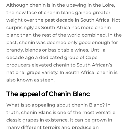
Although chenin is in the upswing in the Loire,
the new face of chenin blanc gained greater
weight over the past decade in South Africa. Not
surprisingly as South Africa has more chenin
blanc than the rest of the world combined. In the
past, chenin was deemed only good enough for
brandy, blends or basic table wines. Until a
decade ago a dedicated group of Cape
producers elevated chenin to South African’s
national grape variety. In South Africa, chenin is
also known as steen.
The appeal of Chenin Blanc
What is so appealing about chenin Blanc? In
truth, chenin Blanc is one of the most versatile
classic grapes in existence. It can be grown in
many different terroirs and produce an