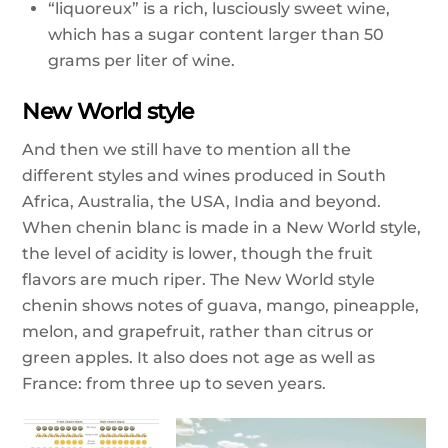
“liquoreux” is a rich, lusciously sweet wine,
which has a sugar content larger than 50
grams per liter of wine.
New World style
And then we still have to mention all the
different styles and wines produced in South
Africa, Australia, the USA, India and beyond.
When chenin blanc is made in a New World style,
the level of acidity is lower, though the fruit
flavors are much riper. The New World style
chenin shows notes of guava, mango, pineapple,
melon, and grapefruit, rather than citrus or
green apples. It also does not age as well as
France: from three up to seven years.