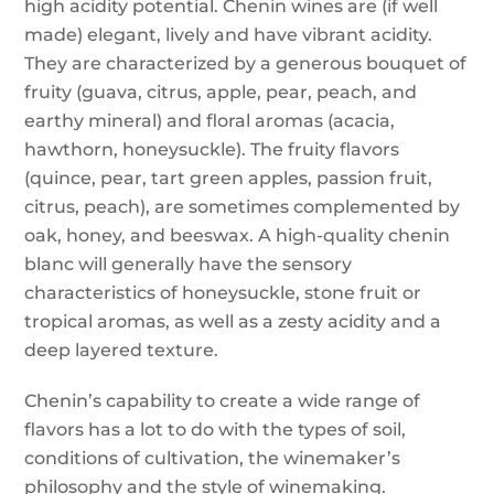
high acidity potential. Chenin wines are (if well
made) elegant, lively and have vibrant acidity.
They are characterized by a generous bouquet of
fruity (guava, citrus, apple, pear, peach, and
earthy mineral) and floral aromas (acacia,
hawthorn, honeysuckle). The fruity flavors
(quince, pear, tart green apples, passion fruit,
citrus, peach), are sometimes complemented by
oak, honey, and beeswax. A high-quality chenin
blanc will generally have the sensory
characteristics of honeysuckle, stone fruit or
tropical aromas, as well as a zesty acidity and a
deep layered texture.
Chenin’s capability to create a wide range of
flavors has a lot to do with the types of soil,
conditions of cultivation, the winemaker’s
philosophy and the style of winemaking.