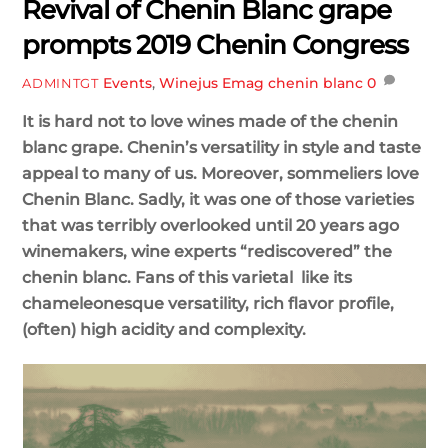
Revival of Chenin Blanc grape
prompts 2019 Chenin Congress
Events
,
Winejus Emag
chenin blanc
0
ADMINTGT
It is hard not to love wines made of the chenin
blanc grape. Chenin’s versatility in style and taste
appeal to many of us. Moreover, sommeliers love
Chenin Blanc. Sadly, it was one of those varieties
that was terribly overlooked until 20 years ago
winemakers, wine experts “rediscovered” the
chenin blanc. Fans of this varietal like its
chameleonesque versatility, rich flavor profile,
(often) high
acidity and complexity.