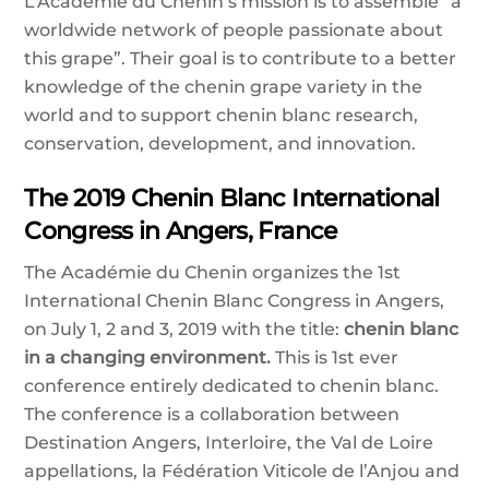
L’Academie du Chenin’s mission is to assemble “a
worldwide network of people passionate about
this grape”. Their goal is to contribute to a better
knowledge of the chenin grape variety in the
world and to support chenin blanc research,
conservation, development, and innovation.
The 2019 Chenin Blanc International
Congress in Angers, France
The Académie du Chenin organizes the 1st
International Chenin Blanc Congress in Angers,
on July 1, 2 and 3, 2019 with the title:
chenin blanc
in a changing environment.
This is 1st ever
conference entirely dedicated to chenin blanc.
The conference is a collaboration between
Destination Angers, Interloire, the Val de Loire
appellations, la Fédération Viticole de l’Anjou and