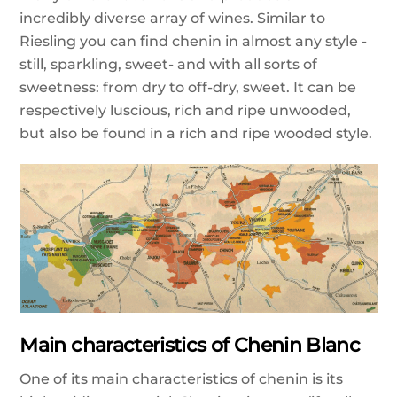
incredibly diverse array of wines. Similar to
Riesling you can find chenin in almost any style -
still, sparkling, sweet- and with all sorts of
sweetness: from dry to off-dry, sweet. It can be
respectively luscious, rich and ripe unwooded,
but also be found in a rich and ripe wooded style.
Main characteristics of Chenin Blanc
One of its main characteristics of chenin is its