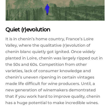
Quiet (r)evolution
It is in chenin’s home country, France’s Loire
Valley, where the qualitative (r)evolution of
chenin blanc quietly got ignited. Once widely
planted in Loire, chenin was largely ripped out in
the 50s and 60s. Competition from other
varieties, lack of consumer knowledge and
chenin’s uneven ripening in certain vintages
made life difficult for wine producers. Until, a
new generation of winemakers demontrated
that if you work hard to improve quality, chenin
has a huge potential to make incredible wines.