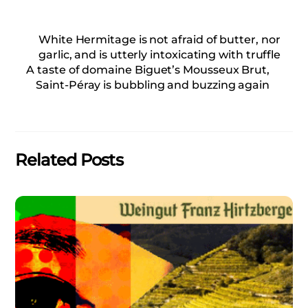
White Hermitage is not afraid of butter, nor
garlic, and is utterly intoxicating with truffle
A taste of domaine Biguet’s Mousseux Brut,
Saint-Péray is bubbling and buzzing again
Related Posts