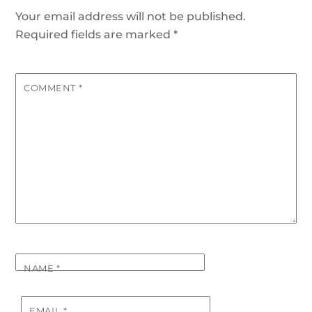
Your email address will not be published.
Required fields are marked
*
COMMENT
*
NAME
*
EMAIL
*