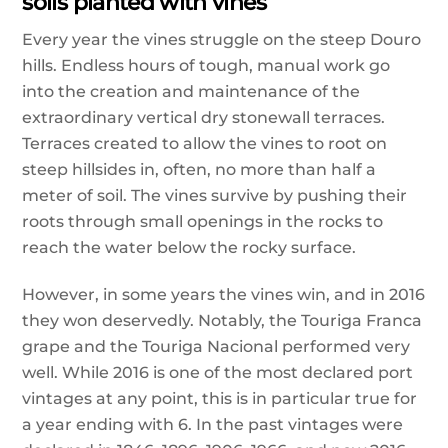
soils planted with vines
Every year the vines struggle on the steep Douro
hills. Endless hours of tough, manual work go
into the creation and maintenance of the
extraordinary vertical dry stonewall terraces.
Terraces created to allow the vines to root on
steep hillsides in, often, no more than half a
meter of soil. The vines survive by pushing their
roots through small openings in the rocks to
reach the water below the rocky surface.
However, in some years the vines win, and in 2016
they won deservedly. Notably, the Touriga Franca
grape and the Touriga Nacional performed very
well. While
2016 is one of the most declared port
vintages at any point, this is in particular true for
a year ending with 6. In the past vintages were