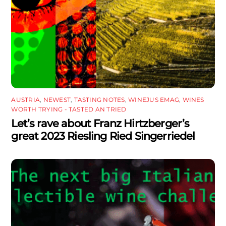
AUSTRIA
,
NEWEST
,
TASTING NOTES
,
WINEJUS EMAG
,
WINES
WORTH TRYING - TASTED AN TRIED
Let’s rave about Franz Hirtzberger’s
great 2023 Riesling Ried Singerriedel