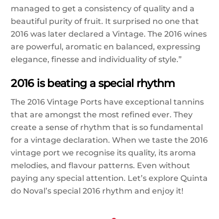
managed to get a consistency of quality and a
beautiful purity of fruit. It surprised no one that
2016 was later declared a Vintage. The 2016 wines
are powerful, aromatic en balanced, expressing
elegance, finesse and individuality of style.”
2016 is beating a special rhythm
The 2016 Vintage Ports have exceptional tannins
that are amongst the most refined ever. They
create a sense of rhythm that is so fundamental
for a vintage declaration. When we taste the 2016
vintage port we recognise its quality, its aroma
melodies, and flavour patterns. Even without
paying any special attention. Let’s explore Quinta
do Noval’s special 2016 rhythm and enjoy it!