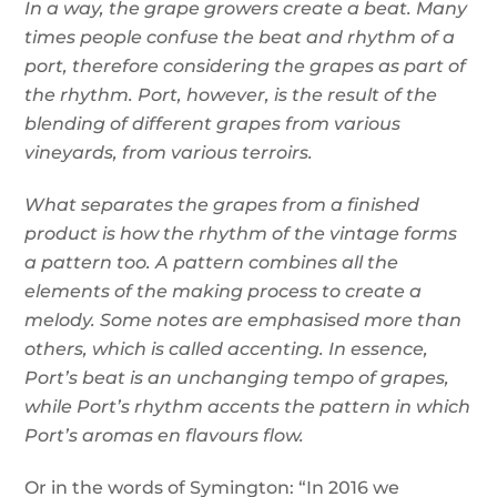
In a way, the grape growers create a beat. Many
times people confuse the beat and rhythm of a
port, therefore considering the grapes as part of
the rhythm. Port, however, is the result of the
blending of different grapes from various
vineyards, from various terroirs.
What separates the grapes from a finished
product is how the rhythm of the vintage forms
a pattern too. A pattern combines all the
elements of the making process to create a
melody. Some notes are emphasised more than
others, which is called accenting. In essence,
Port’s beat is an unchanging tempo of grapes,
while Port’s rhythm accents the pattern in which
Port’s aromas en flavours flow.
Or in the words of Symington: “In 2016 we