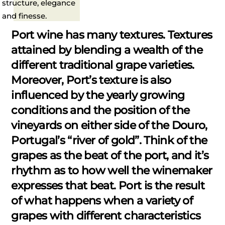
structure, elegance
and finesse.
Port wine has many textures. Textures
attained by blending a wealth of the
different traditional grape varieties.
Moreover, Port’s texture is also
influenced by the yearly growing
conditions and the position of the
vineyards on either side of the Douro,
Portugal’s “river of gold”. Think of the
grapes as the beat of the port, and it’s
rhythm as to how well the winemaker
expresses that beat. Port is the result
of what happens when a variety of
grapes with different characteristics