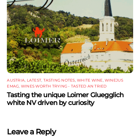
AUSTRIA
,
LATEST
,
TASTING NOTES
,
WHITE WINE
,
WINEJUS
EMAG
,
WINES WORTH TRYING - TASTED AN TRIED
Tasting the unique Loimer Gluegglich
white NV driven by curiosity
Leave a Reply