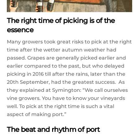
The right time of picking is of the
essence
Many growers took great risks to pick at the right
time after the wetter autumn weather had
passed. Grapes are generally picked earlier and
earlier compared to the past, but who delayed
picking in 2016 till after the rains, later than the
20th September, had the greatest success.
As
they explained at Symington: “We call ourselves
vine growers. You have to know your vineyards
well. To pick at the right time is such a vital
aspect of making port.”
The beat and rhythm of port