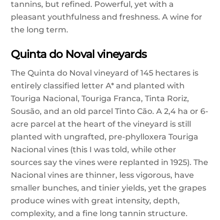
tannins, but refined. Powerful, yet with a
pleasant youthfulness and freshness. A wine for
the long term.
Quinta do Noval vineyards
The Quinta do Noval vineyard of 145 hectares is
entirely classified letter A* and planted with
Touriga Nacional, Touriga Franca, Tinta Roriz,
Sousão, and an old parcel Tinto Cão. A 2,4 ha or 6-
acre parcel at the heart of the vineyard is still
planted with ungrafted, pre-phylloxera Touriga
Nacional vines (this I was told, while other
sources say the vines were replanted in 1925). The
Nacional vines are thinner, less vigorous, have
smaller bunches, and tinier yields, yet the grapes
produce wines with great intensity, depth,
complexity, and a fine long tannin structure.