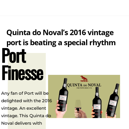
Skip
Me
to
content
Quinta do Noval’s 2016 vintage
port is beating a special rhythm
Port
Finesse
Any fan of Port will be
delighted with the 2016
vintage. An excellent
vintage. This Quinta do
Noval delivers with