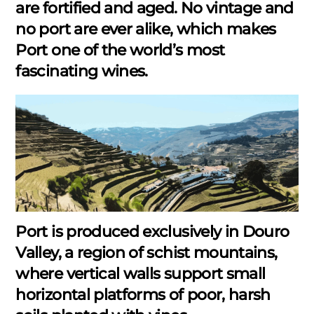
are fortified and aged. No vintage and
no port are ever alike, which makes
Port one of the world’s most
fascinating wines.
Port is produced exclusively in Douro
Valley, a region of schist mountains,
where vertical walls support small
horizontal platforms of poor, harsh