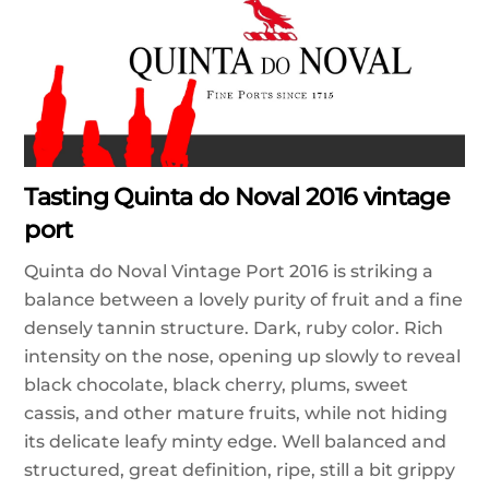
Tasting Quinta do Noval 2016 vintage
port
Quinta do Noval Vintage Port 2016 is striking a
balance between a lovely purity of fruit and a fine
densely tannin structure. Dark, ruby color. Rich
intensity on the nose, opening up slowly to reveal
black chocolate, black cherry, plums, sweet
cassis, and other mature fruits, while not hiding
its delicate leafy minty edge. Well balanced and
structured, great definition, ripe, still a bit grippy