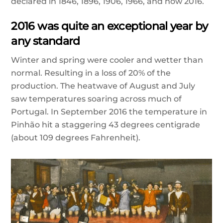
declared in 1846, 1896, 1906, 1966, and now 2016.
2016 was quite an exceptional year by
any standard
Winter and spring were cooler and wetter than
normal. Resulting in a loss of 20% of the
production. The heatwave
of August and July
saw temperatures soaring across much of
Portugal. In September 2016 the temperature in
Pinhão hit a staggering 43 degrees centigrade
(about 109 degrees Fahrenheit).