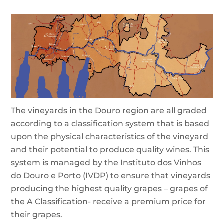
The vineyards in the Douro region are all graded
according to a classification system that is based
upon the physical characteristics of the vineyard
and their potential to produce quality wines. This
system is managed by the Instituto dos Vinhos
do Douro e Porto (IVDP) to ensure that vineyards
producing the highest quality grapes – grapes of
the A Classification- receive a premium price for
their grapes.