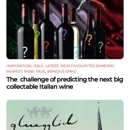
INSPIRATION
,
ITALY
,
LATEST
,
NEW FAVOURITES SOMEDAY
,
NEWEST
,
WINE TALK
,
WINEJUS EMAG
The challenge of predicting the next big
collectable Italian wine