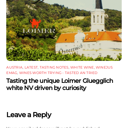
AUSTRIA
,
LATEST
,
TASTING NOTES
,
WHITE WINE
,
WINEJUS
EMAG
,
WINES WORTH TRYING - TASTED AN TRIED
Tasting the unique Loimer Gluegglich
white NV driven by curiosity
Leave a Reply