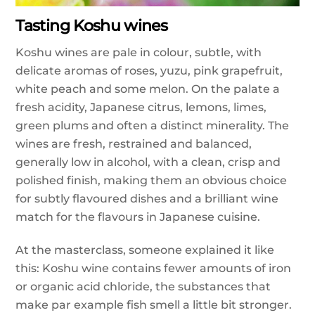
Tasting Koshu wines
Koshu wines are pale in colour, subtle, with
delicate aromas of roses, yuzu, pink grapefruit,
white peach and some melon. On the palate a
fresh acidity, Japanese citrus, lemons, limes,
green plums and often a distinct minerality. The
wines are fresh, restrained and balanced,
generally low in alcohol, with a clean, crisp and
polished finish, making them an obvious choice
for subtly flavoured dishes and a brilliant wine
match for the flavours in Japanese cuisine.
At the masterclass, someone explained it like
this: Koshu wine contains fewer amounts of iron
or organic acid chloride, the substances that
make par example fish smell a little bit stronger.