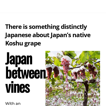
Skip
Me
to
content
There is something distinctly
Japanese about Japan’s native
Koshu grape
Japan
between
vines
With an