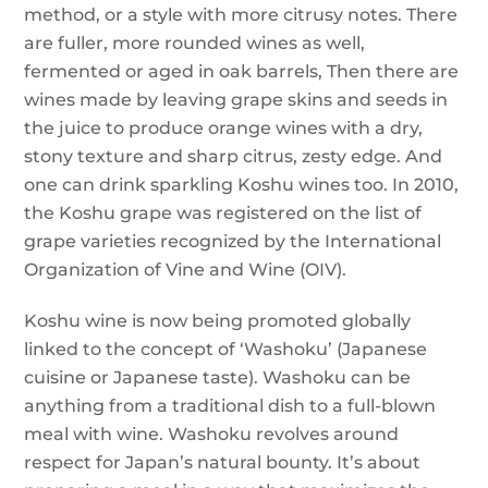
method, or a style with more citrusy notes. There
are fuller, more rounded wines as well,
fermented or aged in oak barrels, Then there are
wines made by leaving grape skins and seeds in
the juice to produce orange wines with a dry,
stony texture and sharp citrus, zesty edge. And
one can drink sparkling Koshu wines too. In 2010,
the Koshu grape was registered on the list of
grape varieties recognized by the International
Organization of Vine and Wine (OIV).
Koshu wine is now being promoted globally
linked to the concept of ‘Washoku’ (Japanese
cuisine or Japanese taste). Washoku can be
anything from a traditional dish to a full-blown
meal with wine. Washoku revolves around
respect for Japan’s natural bounty. It’s about