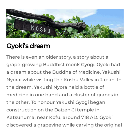
Gyoki’s dream
There is even an older story, a story about a
grape-growing Buddhist monk Gyogi. Gyoki had
a dream about the Buddha of Medicine, Yakushi
Nyorai while visiting the Koshu Valley in Japan. In
the dream, Yakushi Nyora held a bottle of
medicine in one hand and a cluster of grapes in
the other. To honour Yakushi Gyogi began
construction on the Daizen-Ji temple in
Katsunuma, near Kofu, around 718 AD. Gyoki
discovered a grapevine while carving the original