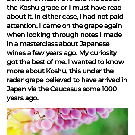
the Koshu grape or I must have read
about it. In either case, I had not paid
attention. I came on the grape again
when looking through notes I made
in a masterclass about Japanese
wines a few years ago. My curiosity
got the best of me. I wanted to know
more about Koshu, this under the
radar grape believed to have arrived in
Japan via the Caucasus some 1000
years ago.