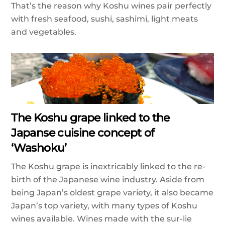
That’s the reason why Koshu wines pair perfectly
with fresh seafood, sushi, sashimi, light meats
and vegetables.
The Koshu grape linked to the
Japanse cuisine concept of
‘Washoku’
The Koshu grape is inextricably linked to the re-
birth of the Japanese wine industry. Aside from
being Japan’s oldest grape variety, it also became
Japan’s top variety, with many types of Koshu
wines available. Wines made with the sur-lie