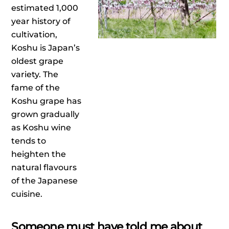
estimated 1,000
year history of
cultivation,
Koshu is Japan’s
oldest grape
variety. The
fame of the
Koshu grape has
grown gradually
as Koshu wine
tends to
heighten the
natural flavours
of the Japanese
cuisine.
Someone must have told me about