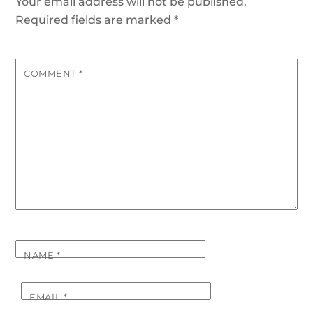
Your email address will not be published.
Required fields are marked
*
COMMENT
*
NAME
*
EMAIL
*