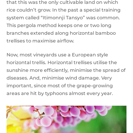
that this was the only cultivable land on which
rice couldn’t grow. In the past a special training
system called “Itimonnji Tansyo” was common.
This pergola method keeps one or two long
branches extended along horizontal bamboo
trellises to maximise airflow.
Now, most vineyards use a European style
horizontal trellis. Horizontal trellises utilise the
sunshine more efficiently, minimise the spread of
diseases. And, minimise wind damage. Very
important, since most of the grape-growing
areas are hit by typhoons almost every year.