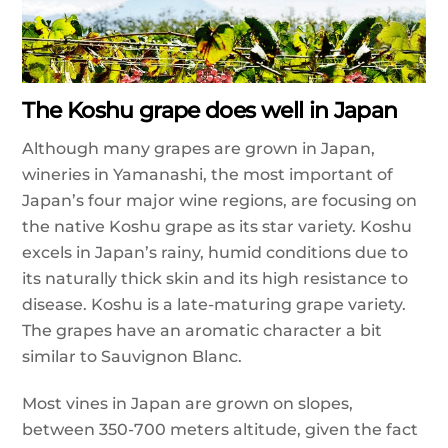
The Koshu grape does well in Japan
Although many grapes are grown in Japan,
wineries in Yamanashi, the most important of
Japan’s four major wine regions, are focusing on
the native Koshu grape as its star variety. Koshu
excels in Japan’s rainy, humid conditions due to
its naturally thick skin and its high resistance to
disease. Koshu is a late-maturing grape variety.
The grapes have an aromatic character a bit
similar to Sauvignon Blanc.
Most vines in Japan are grown on slopes,
between 350-700 meters altitude, given the fact