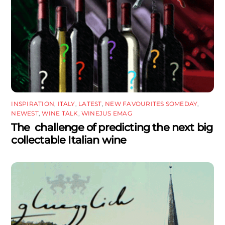
INSPIRATION
,
ITALY
,
LATEST
,
NEW FAVOURITES SOMEDAY
,
NEWEST
,
WINE TALK
,
WINEJUS EMAG
The challenge of predicting the next big
collectable Italian wine