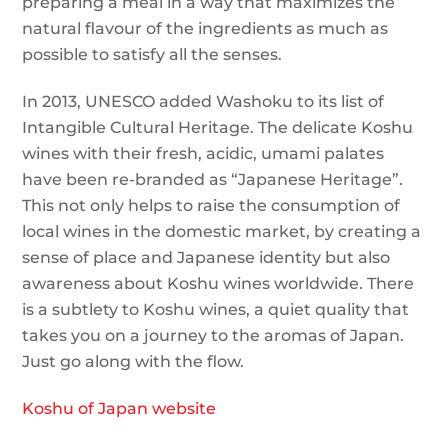
preparing a meal in a way that maximizes the
natural flavour of the ingredients as much as
possible to satisfy all the senses.
In 2013, UNESCO added Washoku to its list of
Intangible Cultural Heritage. The delicate Koshu
wines with their fresh, acidic, umami palates
have been re-branded as “Japanese Heritage”.
This not only helps to raise the consumption of
local wines in the domestic market, by creating a
sense of place and Japanese identity but also
awareness about Koshu wines worldwide. There
is a subtlety to Koshu wines, a quiet quality that
takes you on a journey to the aromas of Japan.
Just go along with the flow.
Koshu of Japan website