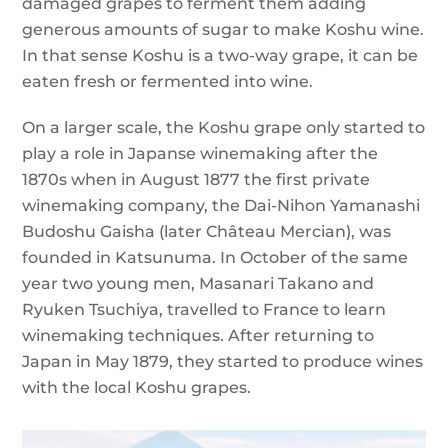
damaged grapes to ferment them adding
generous amounts of sugar to make Koshu wine.
In that sense Koshu is a two-way grape, it can be
eaten fresh or fermented into wine.
On a larger scale, the Koshu grape only started to
play a role in Japanse winemaking after the
1870s when in August 1877 the first private
winemaking company, the Dai-Nihon Yamanashi
Budoshu Gaisha (later Château Mercian), was
founded in Katsunuma. In October of the same
year two young men, Masanari Takano and
Ryuken Tsuchiya, travelled to France to learn
winemaking techniques. After returning to
Japan in May 1879, they started to produce wines
with the local Koshu grapes.