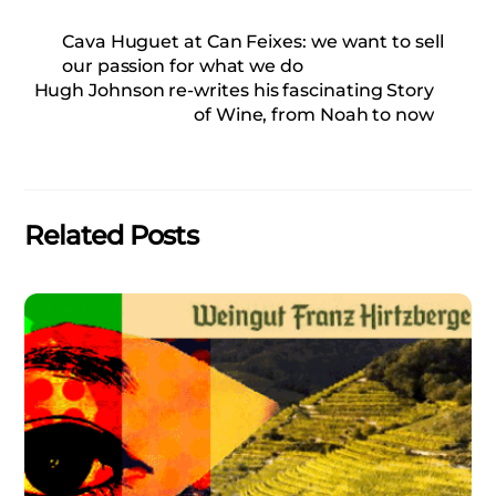
Cava Huguet at Can Feixes: we want to sell
our passion for what we do
Hugh Johnson re-writes his fascinating Story
of Wine, from Noah to now
Related Posts