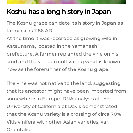
Koshu has a long history in Japan
The Koshu grape can date its history in Japan as
far back as 1186 AD.
At the time it was recorded as growing wild in
Katsunama, located in the Yamanashi
prefecture. A farmer replanted the vine on his
land and thus began cultivating what is known
now as the forerunner of the Koshu grape.
The vine was not native to the land, suggesting
that its ancestor might have been imported from
somewhere in Europe. DNA analysis at the
University of California at Davis demonstrated
that the Koshu variety is a crossing of circa 70%
Vitis vinifera with other Asian varieties, var.
Orientalis.