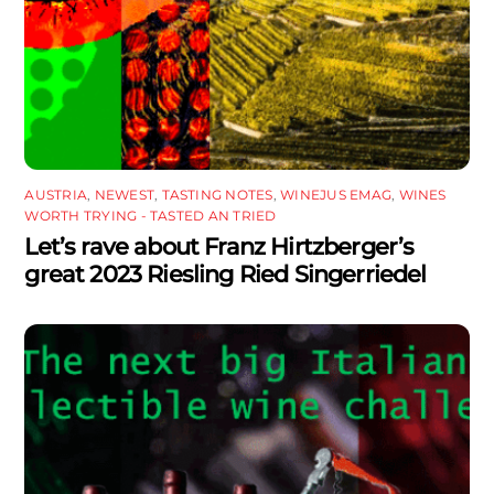
AUSTRIA
,
NEWEST
,
TASTING NOTES
,
WINEJUS EMAG
,
WINES
WORTH TRYING - TASTED AN TRIED
Let’s rave about Franz Hirtzberger’s
great 2023 Riesling Ried Singerriedel