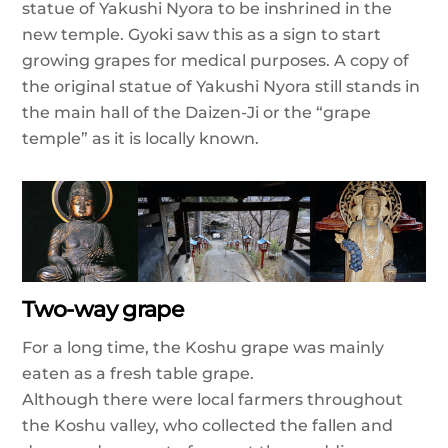
statue of Yakushi Nyora to be inshrined in the
new temple. Gyoki saw this as a sign to start
growing grapes for medical purposes. A copy of
the original statue of Yakushi Nyora still stands in
the main hall of the Daizen-Ji or the “grape
temple” as it is locally known.
Two-way grape
For a long time, the Koshu grape was mainly
eaten as a fresh table grape.
Although there were local farmers throughout
the Koshu valley, who collected the fallen and