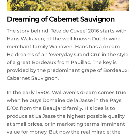
Dreaming of Cabernet Sauvignon
The story behind ‘Tête de Cuvée’ 2016 starts with
Hans Walraven, of the well-known Dutch wine
merchant family Walraven. Hans has a dream.
He dreams of an ‘everyday Grand Cru’ in the style
of a great Bordeaux from Pauillac. The key is
provided by the predominant grape of Bordeaux:
Cabernet Sauvignon.
In the early 1990s, Walraven’s dream comes true
when he buys Domaine de la Jasse in the Pays
D’Oc from the Beaujard family. His idea is to
produce at La Jasse the highest possible quality
at small prices, or in marketing terms imminent
value for money. But now the real miracle: the