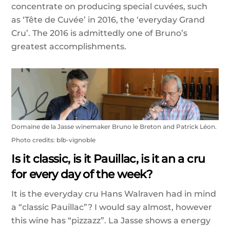
concentrate on producing special cuvées, such
as ‘Tête de Cuvée’ in 2016, the ‘everyday Grand
Cru’. The 2016 is admittedly one of Bruno’s
greatest accomplishments.
Domaine de la Jasse winemaker Bruno le Breton and Patrick Léon.
Photo credits: blb-vignoble
Is it classic, is it Pauillac, is it an a cru
for every day of the week?
It is the everyday cru Hans Walraven had in mind
a “classic Pauillac”? I would say almost, however
this wine has “pizzazz”. La Jasse shows a energy