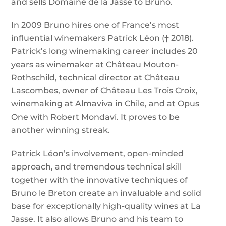
and sells Domaine de la Jasse to Bruno.
In 2009 Bruno hires one of France’s most
influential winemakers Patrick Léon († 2018).
Patrick’s long winemaking career includes 20
years as winemaker at Château Mouton-
Rothschild, technical director at Château
Lascombes, owner of Château Les Trois Croix,
winemaking at Almaviva in Chile, and at Opus
One with Robert Mondavi. It proves to be
another winning streak.
Patrick Léon’s involvement, open-minded
approach, and tremendous technical skill
together with the innovative techniques of
Bruno le Breton create an invaluable and solid
base for exceptionally high-quality wines at La
Jasse. It also allows Bruno and his team to