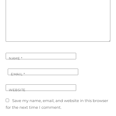
NAME
*
EMAIL
*
WEBSITE
Save my name, email, and website in this browser
for the next time I comment.