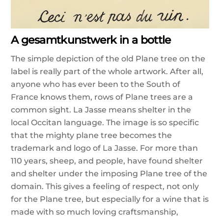
A gesamtkunstwerk in a bottle
The simple depiction of the old Plane tree on the
label is really part of the whole artwork.
After all,
anyone who has ever been to the South of
France knows them, rows of Plane trees are a
common sight.
La Jasse means shelter in the
local Occitan language. The image is so specific
that the mighty plane tree becomes the
trademark and logo of La Jasse. For more than
110 years, sheep, and people, have found shelter
and shelter under the imposing Plane tree of the
domain. This gives a feeling of respect, not only
for the Plane tree, but especially for a wine that is
made with so much loving craftsmanship,