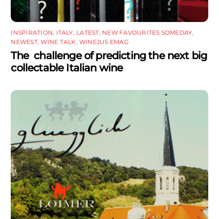
INSPIRATION
,
ITALY
,
LATEST
,
NEW FAVOURITES SOMEDAY
,
NEWEST
,
WINE TALK
,
WINEJUS EMAG
The challenge of predicting the next big
collectable Italian wine