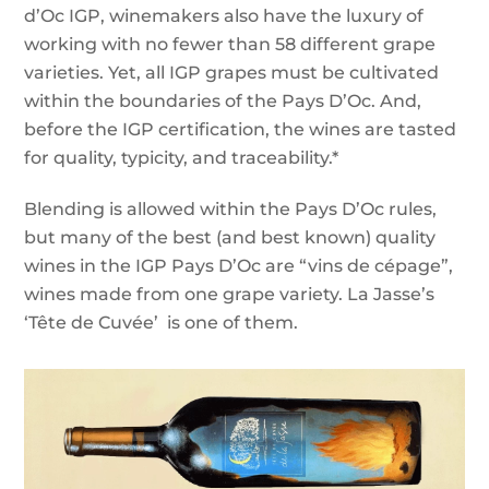
d’Oc IGP, winemakers also have the luxury of
working with no fewer than 58 different grape
varieties. Yet, all IGP grapes must be cultivated
within the boundaries of the Pays D’Oc. And,
before the IGP certification, the wines are tasted
for quality, typicity, and traceability.*
Blending is allowed within the Pays D’Oc rules,
but many of the best (and best known) quality
wines in the IGP Pays D’Oc are “vins de cépage”,
wines made from one grape variety. La Jasse’s
‘Tête de Cuvée’ is one of them.