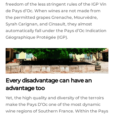
freedom of the less stringent rules of the IGP Vin
de Pays d’Oc. When wines are not made from
the permitted grapes Grenache, Mourvèdre,
Syrah Carignan, and Cinsault, they almost
automatically fall under the Pays d’Oc Indication
Géographique Protégée (IGP).
Every disadvantage can have an
advantage too
Yet, the high quality and diversity of the terroirs
make the Pays D’Oc one of the most dynamic
wine regions of Southern France. Within the Pays