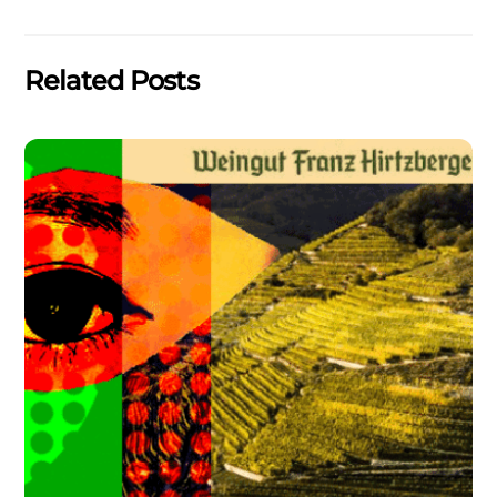
Related Posts