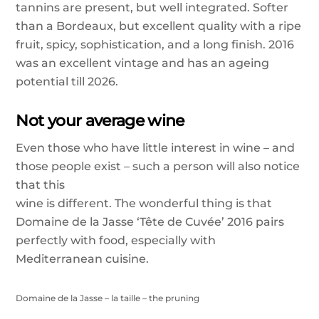
tannins are present, but well integrated. Softer
than a Bordeaux, but excellent quality with a ripe
fruit, spicy, sophistication, and a long finish. 2016
was an excellent vintage and has an ageing
potential till 2026.
Not your average wine
Even those who have little interest in wine – and
those people exist – such a person will also notice
that this
wine is different. The wonderful thing is that
Domaine de la Jasse ‘Tête de Cuvée’ 2016 pairs
perfectly with food, especially with
Mediterranean cuisine.
Domaine de la Jasse – la taille – the pruning