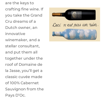
are the keys to
crafting fine wine. If
you take the Grand
Cru dreams of a
Dutch owner, an
innovative
winemaker, and a
stellar consultant,
and put them all
together under the
roof of Domaine de
la Jasse, you’ll get a
classic cuvée made
of 100% Cabernet
Sauvignon from the
Pays D’Oc.