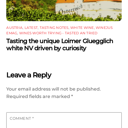
AUSTRIA
,
LATEST
,
TASTING NOTES
,
WHITE WINE
,
WINEJUS
EMAG
,
WINES WORTH TRYING - TASTED AN TRIED
Tasting the unique Loimer Gluegglich
white NV driven by curiosity
Leave a Reply
Your email address will not be published.
Required fields are marked
*
COMMENT
*