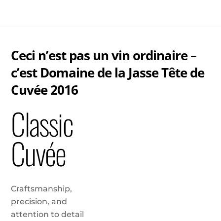
Skip
Me
to
content
Ceci n’est pas un vin ordinaire –
c’est Domaine de la Jasse Tête de
Cuvée 2016
Classic
Cuvée
Craftsmanship,
precision, and
attention to detail