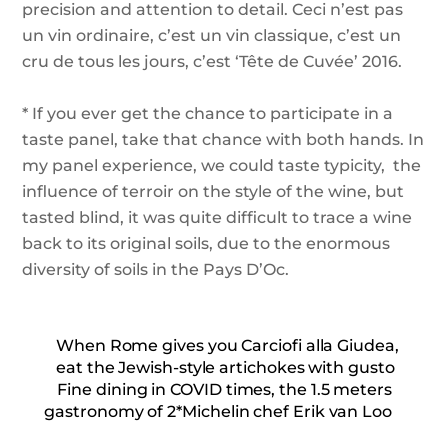
precision and attention to detail. Ceci n’est pas
un vin ordinaire, c’est un vin classique, c’est un
cru de tous les jours, c’est ‘Tête de Cuvée’ 2016.
* If you ever get the chance to participate in a
taste panel, take that chance with both hands.
In
my panel experience, we could taste typicity,
the
influence of terroir on the style of the wine, but
tasted blind, it was quite difficult to trace a wine
back to its original soils, due to the enormous
diversity of soils in the Pays D’Oc.
When Rome gives you Carciofi alla Giudea,
eat the Jewish-style artichokes with gusto
Fine dining in COVID times, the 1.5 meters
gastronomy of 2*Michelin chef Erik van Loo