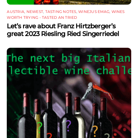
AUSTRIA
,
NEWEST
,
TASTING NOTES
,
WINEJUS EMAG
,
WINES
WORTH TRYING - TASTED AN TRIED
Let’s rave about Franz Hirtzberger’s
great 2023 Riesling Ried Singerriedel