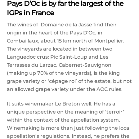
Pays D’Oc is by far the largest of the
IGPs in France
The wines of Domaine de la Jasse find their
origin in the heart of the Pays D’Oc, in
Combaillaux, about 15 km north of Montpellier.
The vineyards are located in between two
Languedoc crus: Pic Saint-Loup and Les
Terrasses du Larzac. Cabernet-Sauvignon
(making up 70% of the vineyards), is the king
grape variety or ‘cépage roi’ of the estate, but not
an allowed grape variety under the AOC rules.
It suits winemaker Le Breton well. He has a
unique perspective on the meaning of ‘terroir’
within the context of the appellation system.
Winemaking is more than just following the local
appellation’s regulations. Instead, he prefers the