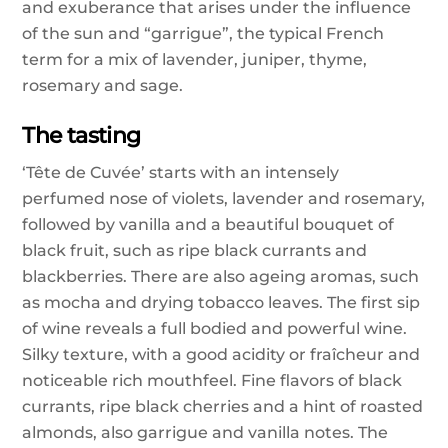
and exuberance that arises under the influence
of the sun and “garrigue”, the typical French
term for a mix of lavender, juniper, thyme,
rosemary and sage.
The tasting
‘Tête de Cuvée’ starts with an intensely
perfumed nose of violets, lavender and rosemary,
followed by vanilla and a beautiful bouquet of
black fruit, such as ripe black currants and
blackberries. There are also ageing aromas, such
as mocha and drying tobacco leaves. The first sip
of wine reveals a full bodied and powerful wine.
Silky texture, with a good acidity or fraîcheur and
noticeable rich mouthfeel. Fine flavors of black
currants, ripe black cherries and a hint of roasted
almonds, also garrigue and vanilla notes. The