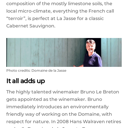
composition of the mostly limestone soils, the
local micro-climate, everything the French call
“terroir”, is perfect at La Jasse for a classic
Cabernet Sauvignon.
Photo credits: Domaine de la Jasse
It all adds up
The highly talented winemaker Bruno Le Breton
gets appointed as the winemaker. Bruno
immediately introduces an environmentally
friendly way of working on the Domaine, with
respect for nature. In 2008 Hans Walraven retires