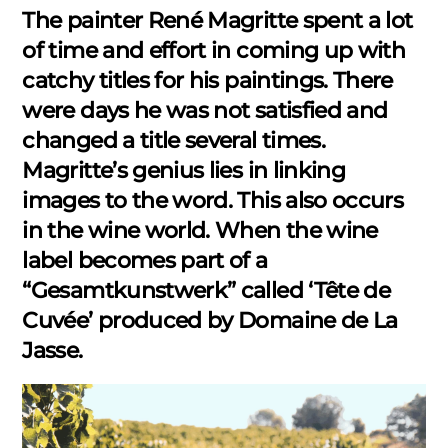
The painter René Magritte spent a lot
of time and effort in coming up with
catchy titles for his paintings. There
were days he was not satisfied and
changed a title several times.
Magritte’s genius lies in linking
images to the word. This also occurs
in the wine world. When the wine
label becomes part of a
“Gesamtkunstwerk” called ‘Tête de
Cuvée’ produced by Domaine de La
Jasse.