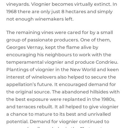
vineyards. Viognier becomes virtually extinct. In
1968 there are only just 8 hectares and simply
not enough winemakers left.
The remaining vines were cared for by a small
group of passionate producers. One of them,
Georges Vernay, kept the flame alive by
encouraging his neighbours to work with the
temperamental viognier and produce Condrieu.
Plantings of viognier in the New World and keen
interest of winelovers also helped to secure the
appellation’s future. It encouraged demand for
the original source. The abandoned hillsides with
the best exposure were replanted in the 1980s,
and terraces rebuilt. It all helped to give viognier
a chance to mature to its best and unrivalled
potential. Demand for viognier continued to