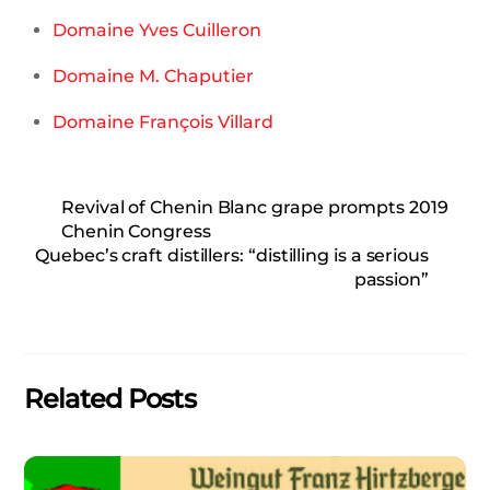
Domaine Yves Cuilleron
Domaine M. Chaputier
Domaine François Villard
Revival of Chenin Blanc grape prompts 2019
Chenin Congress
Quebec’s craft distillers: “distilling is a serious
passion”
Related Posts