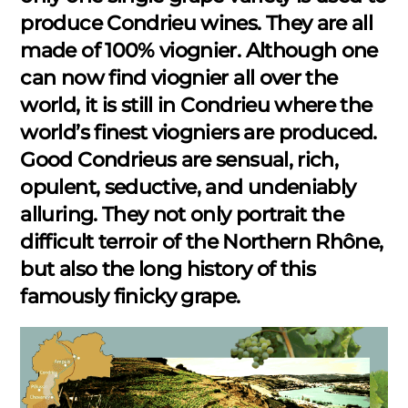
produce Condrieu wines. They are all
made of 100% viognier. Although one
can now find viognier all over the
world, it is still in Condrieu where the
world’s finest viogniers are produced.
Good Condrieus are sensual, rich,
opulent, seductive, and undeniably
alluring. They not only portrait the
difficult terroir of the Northern Rhône,
but also the long history of this
famously finicky grape.