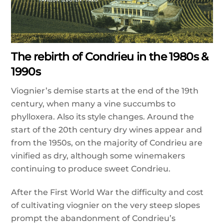
The rebirth of Condrieu in the 1980s &
1990s
Viognier’s demise starts at the end of the 19th
century, when many a vine succumbs to
phylloxera. Also its style changes. Around the
start of the 20th century dry wines appear and
from the 1950s, on the majority of Condrieu are
vinified as dry, although some winemakers
continuing to produce sweet Condrieu.
After the First World War the difficulty and cost
of cultivating viognier on the very steep slopes
prompt the abandonment of Condrieu’s