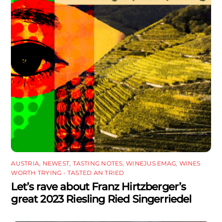
AUSTRIA
,
NEWEST
,
TASTING NOTES
,
WINEJUS EMAG
,
WINES
WORTH TRYING - TASTED AN TRIED
Let’s rave about Franz Hirtzberger’s
great 2023 Riesling Ried Singerriedel