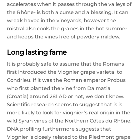
accelerates when it passes through the valleys of
the Rhône- is both a curse and a blessing. It can
wreak havoc in the vineyards, however the
mistral also cools the grapes in the hot summer
and keeps the vines free of powdery mildew.
Long lasting fame
It is probably safe to assume that the Romans
first introduced the Viognier grape varietal to
Condrieu. If it was the Roman emperor Probus
who first planted the vine from Dalmatia
(Croatia) around 281 AD or not, we don’t know.
Scientific research seems to suggest that is is
more likely to look for viognier’s real origin in the
wild Syrah vines of the Northern Côtes du Rhône.
DNA profiling furthermore suggests that
Viognier is closely related to the Piedmont grape