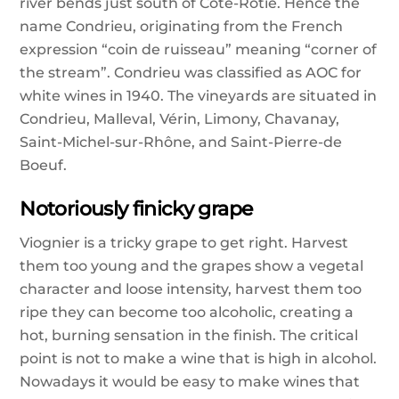
river bends just south of Côte-Rôtie. Hence the
name Condrieu, originating from the French
expression “coin de ruisseau” meaning “corner of
the stream”. Condrieu was classified as AOC for
white wines in 1940. The vineyards are situated in
Condrieu, Malleval, Vérin, Limony, Chavanay,
Saint-Michel-sur-Rhône, and Saint-Pierre-de
Boeuf.
Notoriously finicky grape
Viognier is a tricky grape to get right. Harvest
them too young and the grapes show a vegetal
character and loose intensity, harvest them too
ripe they can become too alcoholic, creating a
hot, burning sensation in the finish. The critical
point is not to make a wine that is high in alcohol.
Nowadays it would be easy to make wines that