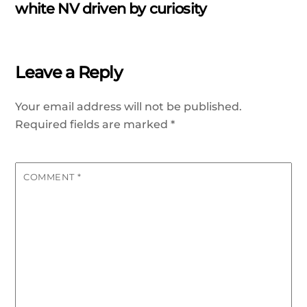
white NV driven by curiosity
Leave a Reply
Your email address will not be published.
Required fields are marked
*
COMMENT
*