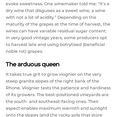
evoke sweetness. One winemaker told me: “it’s a
dry wine that disguises as a sweet wine, a wine
with not a lot of acidity.” Depending on the
maturity of the grapes at the time of harvest, the
wines can have variable residual sugar content.
In very good vintage years, some producers opt
to harvest late and using botrytised (beneficial
noble rot) grapes.
The arduous queen
It takes true grit to grow viognier on the very
steep granite slopes of the right bank of the
Rhone. Viognier tests the patience and hardiness
of its growers. The best-positioned vineyards are
the south- and southeast-facing ones. Their
aspect enables maximum warmth and sunlight
onto the slopes (and the rocky soils that store