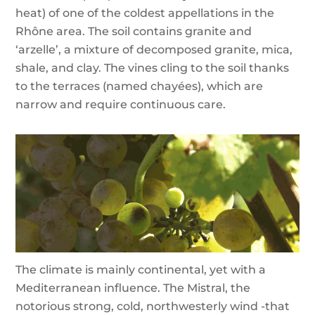
heat) of one of the coldest appellations in the
Rhône area. The soil contains granite and
‘arzelle’, a mixture of decomposed granite, mica,
shale, and clay. The vines cling to the soil thanks
to the terraces (named chayées), which are
narrow and require continuous care.
The climate is mainly continental, yet with a
Mediterranean influence. The Mistral, the
notorious strong, cold, northwesterly wind -that