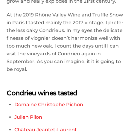
grow and really explodes in the 21rst century.
At the 2019 Rhône Valley Wine and Truffle Show
in Paris I tasted mainly the 2017 vintage. I prefer
the less oaky Condrieus. In my eyes the delicate
finesse of viognier doesn’t harmonize well with
too much new oak. I count the days until I can
visit the vineyards of Condrieu again in
September. As you can imagine, it it is going to
be royal.
Condrieu wines tasted
Domaine Christophe Pichon
Julien Pilon
Château Jeantet-Laurent