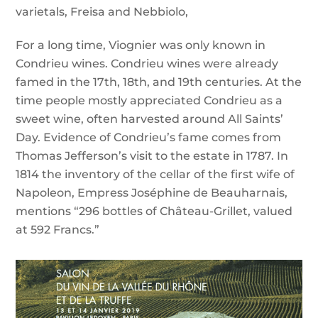
varietals, Freisa and Nebbiolo,
For a long time, Viognier was only known in
Condrieu wines. Condrieu wines were already
famed in the 17th, 18th, and 19th centuries. At the
time people mostly appreciated Condrieu as a
sweet wine, often harvested around All Saints’
Day. Evidence of Condrieu’s fame comes from
Thomas Jefferson’s visit to the estate in 1787. In
1814 the inventory of the cellar of the first wife of
Napoleon, Empress Joséphine de Beauharnais,
mentions “296 bottles of Château-Grillet, valued
at 592 Francs.”