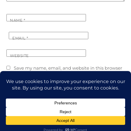
NAME
*
EMAIL
*
WEBSITE
Save my name, email, and website in this browser
for the next time I comment.