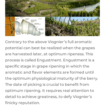
Contrary to the above Viognier’s full aromatic
potential can best be realized when the grapes
are harvested later, at optimum ripeness. This
process is called Engustment. Engustment is a
specific stage in grape ripening in which the
aromatic and flavor elements are formed until
the optimum physiological maturity of the berry.
The date of picking is crucial to benefit from
optimum ripening. It requires real attention to
detail to achieve greatness, to defy Viognier’s
finicky reputation.