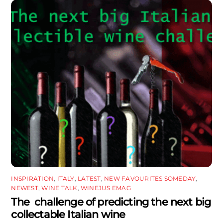
INSPIRATION
,
ITALY
,
LATEST
,
NEW FAVOURITES SOMEDAY
,
NEWEST
,
WINE TALK
,
WINEJUS EMAG
The challenge of predicting the next big
collectable Italian wine