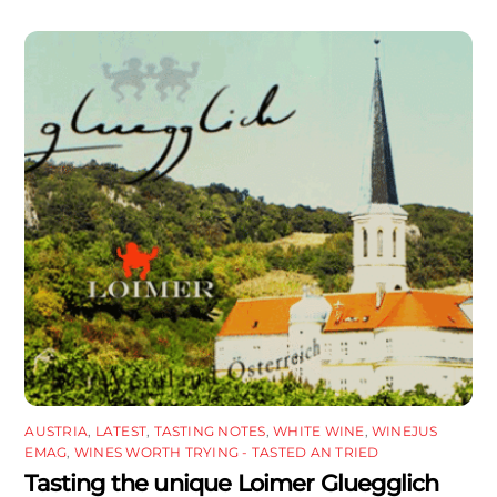
AUSTRIA
,
LATEST
,
TASTING NOTES
,
WHITE WINE
,
WINEJUS
EMAG
,
WINES WORTH TRYING - TASTED AN TRIED
Tasting the unique Loimer Gluegglich