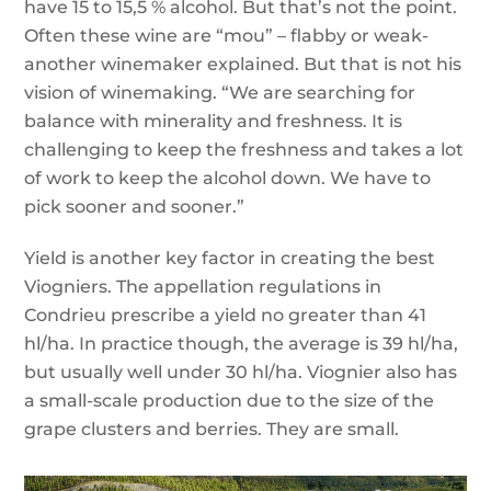
have 15 to 15,5 % alcohol. But that’s not the point.
Often these wine are “mou” – flabby or weak-
another winemaker explained. But that is not his
vision of winemaking. “We are searching for
balance with minerality and freshness. It is
challenging to keep the freshness and takes a lot
of work to keep the alcohol down. We have to
pick sooner and sooner.”
Yield is another key factor in creating the best
Viogniers. The appellation regulations in
Condrieu prescribe a yield no greater than 41
hl/ha. In practice though, the average is 39 hl/ha,
but usually well under 30 hl/ha. Viognier also has
a small-scale production due to the size of the
grape clusters and berries. They are small.