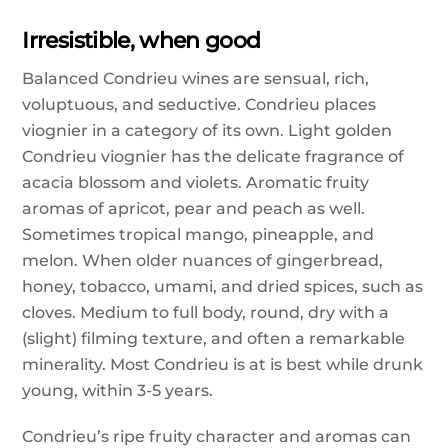
Irresistible, when good
Balanced Condrieu wines are sensual, rich,
voluptuous, and seductive. Condrieu places
viognier in a category of its own. Light golden
Condrieu viognier has the delicate fragrance of
acacia blossom and violets. Aromatic fruity
aromas of apricot, pear and peach as well.
Sometimes tropical mango, pineapple, and
melon. When older nuances of gingerbread,
honey, tobacco, umami, and dried spices, such as
cloves. Medium to full body, round, dry with a
(slight) filming texture, and often a remarkable
minerality. Most Condrieu is at is best while drunk
young, within 3-5 years.
Condrieu’s ripe fruity character and aromas can