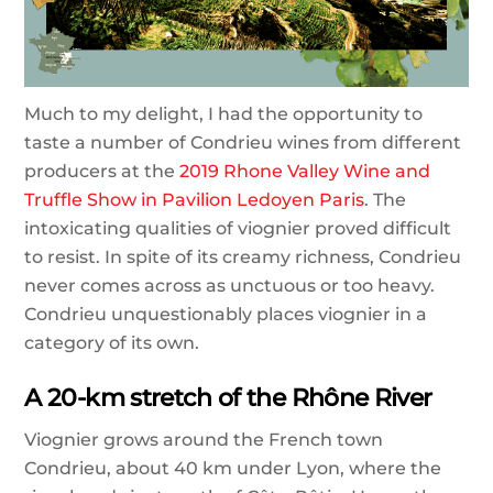
Much to my delight, I had the opportunity to
taste a number of Condrieu wines from different
producers at the
2019 Rhone Valley Wine and
Truffle Show in Pavilion Ledoyen Paris
. The
intoxicating qualities of viognier proved difficult
to resist. In spite of its creamy richness, Condrieu
never comes across as unctuous or too heavy.
Condrieu unquestionably places viognier in a
category of its own.
A 20-km stretch of the Rhône River
Viognier grows around the French town
Condrieu, about 40 km under Lyon, where the