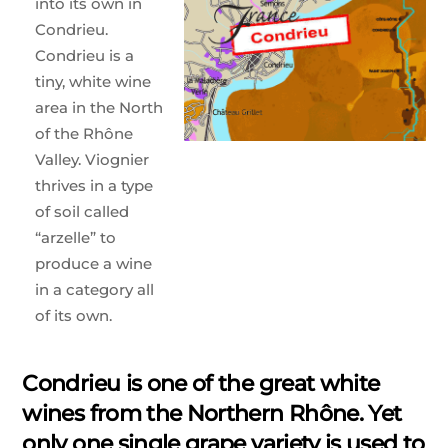
into its own in
Condrieu.
Condrieu is a
tiny, white wine
area in the North
of the Rhône
Valley. Viognier
thrives in a type
of soil called
“arzelle” to
produce a wine
in a category all
of its own.
Condrieu is one of the great white
wines from the Northern Rhône. Yet
only one single grape variety is used to