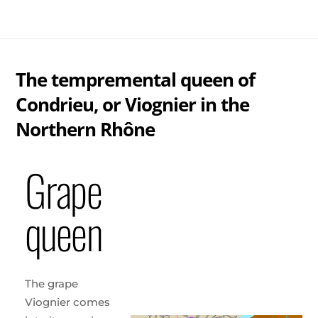
Skip
Me
to
content
The tempremental queen of
Condrieu, or Viognier in the
Northern Rhône
Grape
queen
The grape
Viognier comes