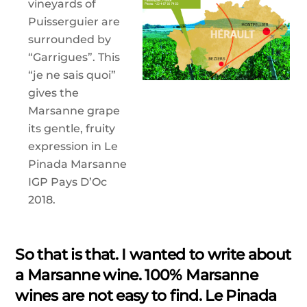
vineyards of
Puisserguier are
surrounded by
“Garrigues”. This
“je ne sais quoi”
gives the
Marsanne grape
its gentle, fruity
expression in Le
Pinada Marsanne
IGP Pays D’Oc
2018.
So that is that. I wanted to write about
a Marsanne wine. 100% Marsanne
wines are not easy to find. Le Pinada