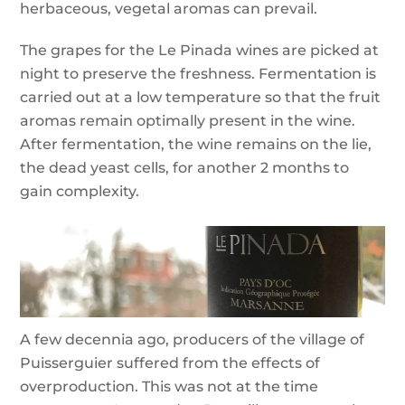
herbaceous, vegetal aromas can prevail.
The grapes for the Le Pinada wines are picked at
night to preserve the freshness. Fermentation is
carried out at a low temperature so that the fruit
aromas remain optimally present in the wine.
After fermentation, the wine remains on the lie,
the dead yeast cells, for another 2 months to
gain complexity.
A few decennia ago, producers of the village of
Puisserguier suffered from the effects of
overproduction. This was not at the time