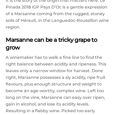
It is the story of the origin that matters here. Le
Pinada 2018 IGP Pays D’Oc is a gentle expression
of a Marsanne coming from the rugged, stoney
soils of Hérault, in the Languedoc-Roussillon wine
region.
Marsanne can be a tricky grape to
grow
A winemaker has to walk a fine line to find the
right balance between acidity and ripeness. This
leaves only a narrow window for harvest. Done
right, Marsanne possesses a sly acidity, ripe fruit
flavours, plus enough structure and weight to
become an age-worthy, complex wine. Left too
long on the vine, Marsanne can easy over ripen,
gain in alcohol, and lose its acidity levels.
Resulting in a flabby wine. Picked too early