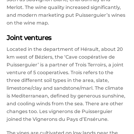
Merlot. The wine quality increased significantly,
and modern marketing put Puisserguier’s wines
on the wine map.
Joint ventures
Located in the department of Hérault, about 20
km west of Béziers, the ‘Cave coopérative de
Puisserguier’ is a partner of Trois Terroirs, a joint
venture of 5 cooperatives. Trois refers to the
three different soil types in the area, slate,
limestone/clay and sandstone/marl. The climate
is Mediterranean, defined by generous sunshine,
and cooling winds from the sea. There are other
changes too. Les vignerons de Puisserguier
joined the Vignerons du Pays d’Ensérune.
The vines are cultivated on low lands near the