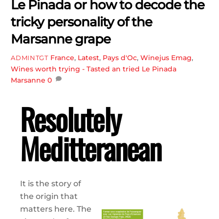
Le Pinada or how to decode the
tricky personality of the
Marsanne grape
France
,
Latest
,
Pays d'Oc
,
Winejus Emag
,
ADMINTGT
Wines worth trying - Tasted an tried
Le Pinada
Marsanne
0
Resolutely
Meditteranean
It is the story of
the origin that
matters here. The