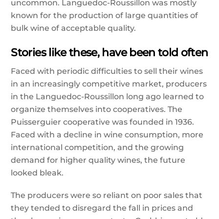
uncommon. Languedoc-Roussillon was mostly
known for the production of large quantities of
bulk wine of acceptable quality.
Stories like these, have been told often
Faced with periodic difficulties to sell their wines
in an increasingly competitive market, producers
in the Languedoc-Roussillon long ago learned to
organize themselves into cooperatives. The
Puisserguier cooperative was founded in 1936.
Faced with a decline in wine consumption, more
international competition, and the growing
demand for higher quality wines, the future
looked bleak.
The producers were so reliant on poor sales that
they tended to disregard the fall in prices and