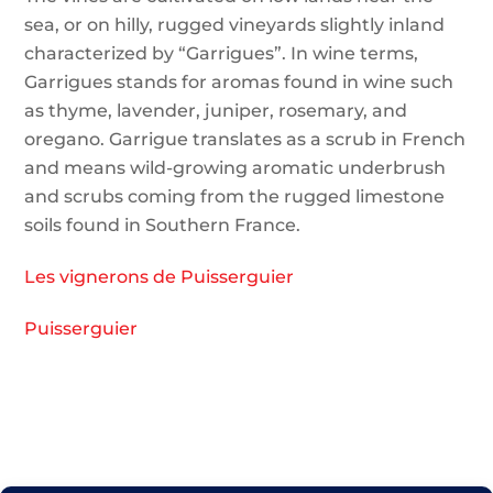
sea, or on hilly, rugged vineyards slightly inland
characterized by “Garrigues”. In wine terms,
Garrigues stands for aromas found in wine such
as thyme, lavender, juniper, rosemary, and
oregano. Garrigue translates as a scrub in French
and means wild-growing aromatic underbrush
and scrubs coming from the rugged limestone
soils found in Southern France.
Les vignerons de Puisserguier
Puisserguier