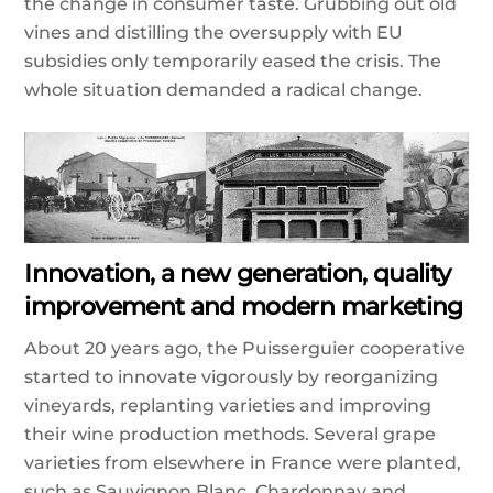
the change in consumer taste. Grubbing out old
vines and distilling the oversupply with EU
subsidies only temporarily eased the crisis. The
whole situation demanded a radical change.
Innovation, a new generation, quality
improvement and modern marketing
About 20 years ago, the Puisserguier cooperative
started to innovate vigorously by reorganizing
vineyards, replanting varieties and improving
their wine production methods. Several grape
varieties from elsewhere in France were planted,
such as Sauvignon Blanc, Chardonnay and