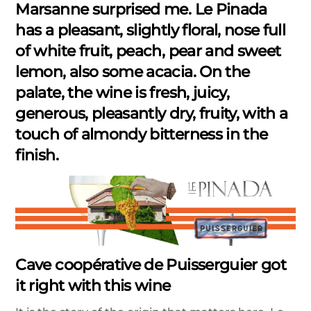
Marsanne surprised me. Le Pinada
has a pleasant, slightly floral, nose full
of white fruit, peach, pear and sweet
lemon, also some acacia. On the
palate, the wine is fresh, juicy,
generous, pleasantly dry, fruity, with a
touch of almondy bitterness in the
finish.
Cave coopérative de Puisserguier got
it right with this wine