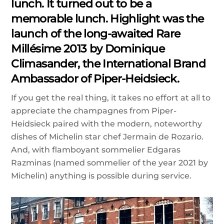
lunch. It turned out to be a
memorable lunch. Highlight was the
launch of the long-awaited Rare
Millésime 2013 by Dominique
Climasander, the International Brand
Ambassador of Piper-Heidsieck.
If you get the real thing, it takes no effort at all to
appreciate the champagnes from Piper-
Heidsieck paired with the modern, noteworthy
dishes of Michelin star chef Jermain de Rozario.
And, with flamboyant sommelier Edgaras
Razminas (named sommelier of the year 2021 by
Michelin) anything is possible during service.