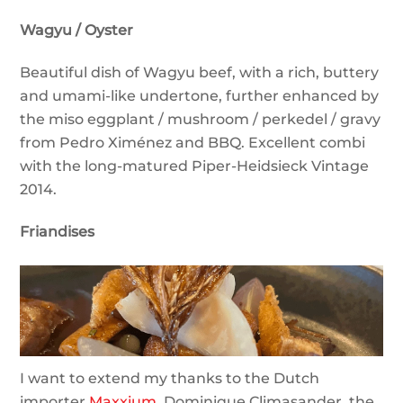
Wagyu / Oyster
Beautiful dish of Wagyu beef, with a rich, buttery
and umami-like undertone, further enhanced by
the miso eggplant / mushroom / perkedel / gravy
from Pedro Ximénez and BBQ. Excellent combi
with the long-matured Piper-Heidsieck Vintage
2014.
Friandises
I want to extend my thanks to the Dutch
importer
Maxxium
, Dominique Climasander, the