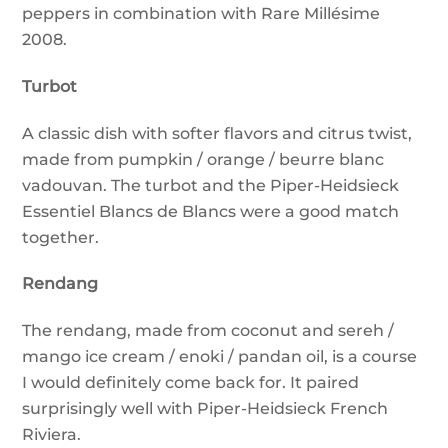
peppers in combination with Rare Millésime
2008.
Turbot
A classic dish with softer flavors and citrus twist,
made from pumpkin / orange / beurre blanc
vadouvan. The turbot and the Piper-Heidsieck
Essentiel Blancs de Blancs were a good match
together.
Rendang
The rendang, made from coconut and sereh /
mango ice cream / enoki / pandan oil, is a course
I would definitely come back for. It paired
surprisingly well with Piper-Heidsieck French
Riviera.