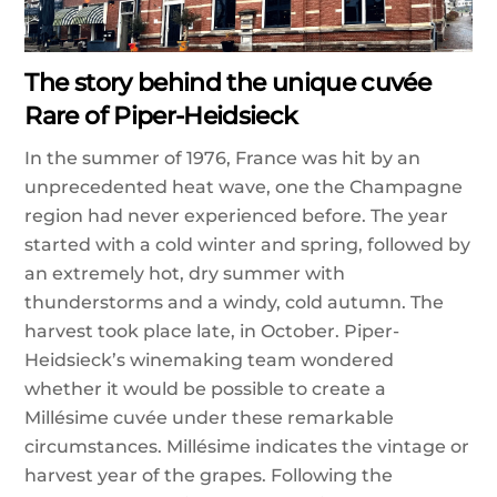
The story behind the unique cuvée
Rare of Piper-Heidsieck
In the summer of 1976, France was hit by an
unprecedented heat wave, one the Champagne
region had never experienced before. The year
started with a cold winter and spring, followed by
an extremely hot, dry summer with
thunderstorms and a windy, cold autumn. The
harvest took place late, in October. Piper-
Heidsieck’s winemaking team wondered
whether it would be possible to create a
Millésime cuvée under these remarkable
circumstances. Millésime indicates the vintage or
harvest year of the grapes. Following the