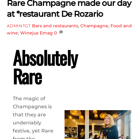
Rare Champagne made our day
at *restaurant De Rozario
Bars and restaurants
,
Champagne
,
Food and
ADMINTGT
wine
,
Winejus Emag
0
Absolutely
Rare
The magic of
Champagnes is
that they are
undeniably
festive, yet Rare
from the