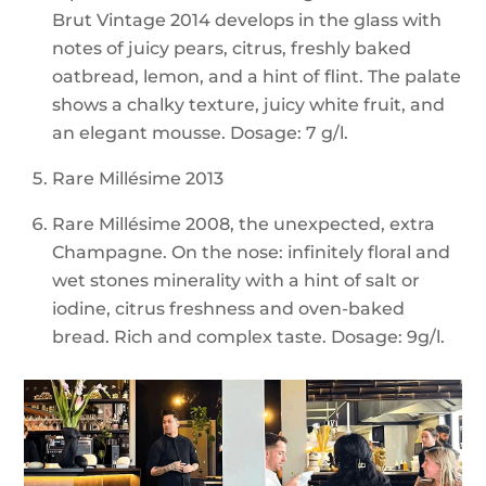
Brut Vintage 2014 develops in the glass with
notes of juicy pears, citrus, freshly baked
oatbread, lemon, and a hint of flint. The palate
shows a chalky texture, juicy white fruit, and
an elegant mousse. Dosage: 7 g/l.
Rare Millésime 2013
Rare Millésime 2008, the unexpected, extra
Champagne. On the nose: infinitely floral and
wet stones minerality with a hint of salt or
iodine, citrus freshness and oven-baked
bread. Rich and complex taste. Dosage: 9g/l.