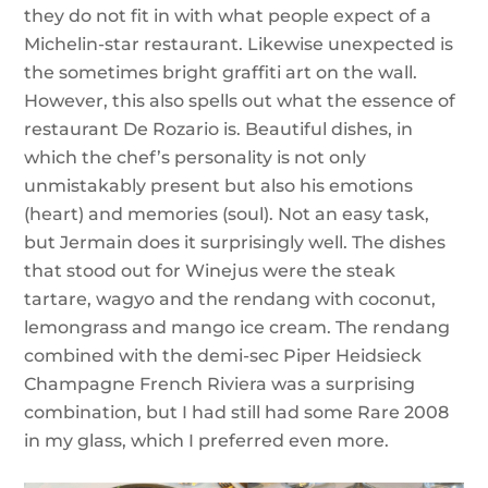
they do not fit in with what people expect of a
Michelin-star restaurant. Likewise unexpected is
the sometimes bright graffiti art on the wall.
However, this also spells out what the essence of
restaurant De Rozario is. Beautiful dishes, in
which the chef’s personality is not only
unmistakably present but also his emotions
(heart) and memories (soul). Not an easy task,
but Jermain does it surprisingly well. The dishes
that stood out for Winejus were the steak
tartare, wagyo and the rendang with coconut,
lemongrass and mango ice cream. The rendang
combined with the demi-sec Piper Heidsieck
Champagne French Riviera was a surprising
combination, but I had still had some Rare 2008
in my glass, which I preferred even more.