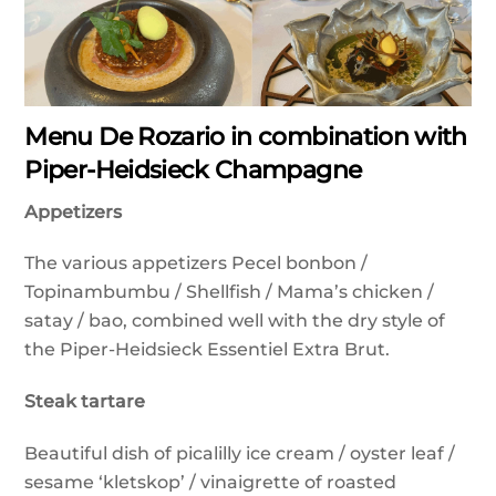
Menu De Rozario in combination with
Piper-Heidsieck Champagne
Appetizers
The various appetizers Pecel bonbon /
Topinambumbu / Shellfish / Mama’s chicken /
satay / bao, combined well with the dry style of
the Piper-Heidsieck Essentiel Extra Brut.
Steak tartare
Beautiful dish of picalilly ice cream / oyster leaf /
sesame ‘kletskop’ / vinaigrette of roasted