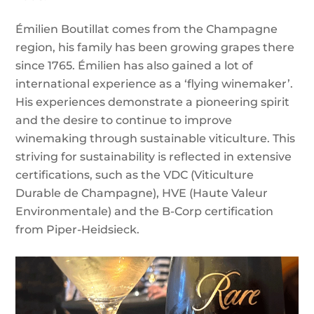
Émilien Boutillat comes from the Champagne
region, his family has been growing grapes there
since 1765. Émilien has also gained a lot of
international experience as a ‘flying winemaker’.
His experiences demonstrate a pioneering spirit
and the desire to continue to improve
winemaking through sustainable viticulture. This
striving for sustainability is reflected in extensive
certifications, such as the VDC (Viticulture
Durable de Champagne), HVE (Haute Valeur
Environmentale) and the B-Corp certification
from Piper-Heidsieck.