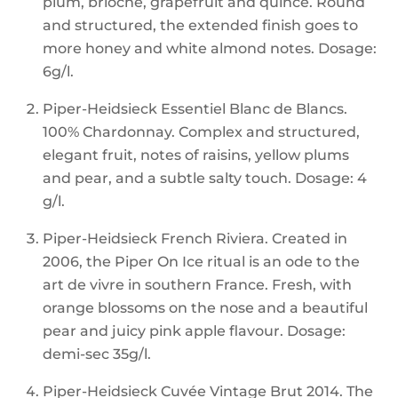
plum, brioche, grapefruit and quince. Round
and structured, the extended finish goes to
more honey and white almond notes. Dosage:
6g/l.
Piper-Heidsieck Essentiel Blanc de Blancs.
100% Chardonnay. Complex and structured,
elegant fruit, notes of raisins, yellow plums
and pear, and a subtle salty touch. Dosage: 4
g/l.
Piper-Heidsieck French Riviera. Created in
2006, the Piper On Ice ritual is an ode to the
art de vivre in southern France. Fresh, with
orange blossoms on the nose and a beautiful
pear and juicy pink apple flavour. Dosage:
demi-sec 35g/l.
Piper-Heidsieck Cuvée Vintage Brut 2014. The