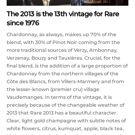
The 2013 is the 13th vintage for Rare
since 1976
Chardonnay, as always, makes up 70% of the
blend, with 30% of Pinot Noir coming from the
more traditional sources of Verzy, Ambonnay,
Verzenay, Bouzy and Tauxières. Crucial, for the
final blend, is the addition of a large proportion of
Chardonnay from the northern villages of the
Côte des Blancs, from Villers-Marmery and from
the lesser-known (premier cru) village
Vaudemanges. In terms of the vintage, it is
precisely because of the changeable weather of
2013 that Rare 2013 has a beautiful character.
Clear, light gold champagne with subtle notes of
white flowers, citrus, kumquat, apple, black tea,