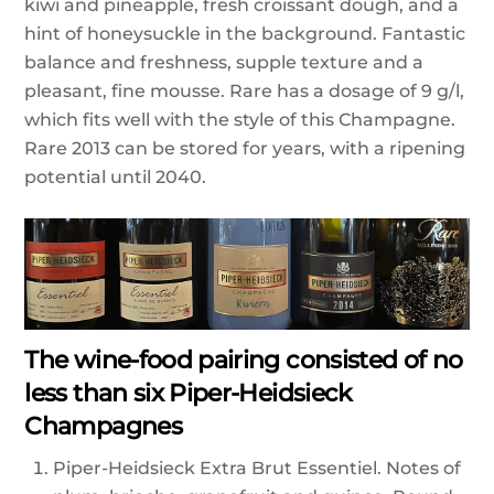
kiwi and pineapple, fresh croissant dough, and a
hint of honeysuckle in the background. Fantastic
balance and freshness, supple texture and a
pleasant, fine mousse. Rare has a dosage of 9 g/l,
which fits well with the style of this Champagne.
Rare 2013 can be stored for years, with a ripening
potential until 2040.
The wine-food pairing consisted of no
less than six Piper-Heidsieck
Champagnes
Piper-Heidsieck Extra Brut Essentiel. Notes of