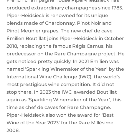
French champagne house Piper-Heidsieck has
produced extraordinary champagnes since 1785.
Piper-Heidsieck is renowned for its unique
blends made of Chardonnay, Pinot Noir and
Pinot Meunier grapes. The new chef de cave
Émilien Boutillat joins Piper-Heidsieck in October
2018, replacing the famous Régis Camus, his
predecessor on the Rare Champagne project. He
gets noticed pretty quickly. In 2021 Émilien was
named ‘Sparkling Winemaker of the Year’ by the
International Wine Challenge (IWC), the world’s
most prestigious wine competition. It did not
stop there. In 2023 the IWC awarded Boutillat
again as ‘Sparkling Winemaker of the Year’, this
time as chef de caves for Rare Champagne.
Piper-Heidsieck also won the award for ‘Best
Wine of the Year 2023’ for the Rare Millésime
2008.