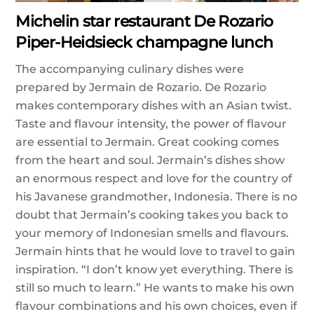
Michelin star restaurant De Rozario
Piper-Heidsieck champagne lunch
The accompanying culinary dishes were
prepared by Jermain de Rozario. De Rozario
makes contemporary dishes with an Asian twist.
Taste and flavour intensity, the power of flavour
are essential to Jermain. Great cooking comes
from the heart and soul. Jermain’s dishes show
an enormous respect and love for the country of
his Javanese grandmother, Indonesia. There is no
doubt that Jermain’s cooking takes you back to
your memory of Indonesian smells and flavours.
Jermain hints that he would love to travel to gain
inspiration. “I don’t know yet everything. There is
still so much to learn.” He wants to make his own
flavour combinations and his own choices, even if