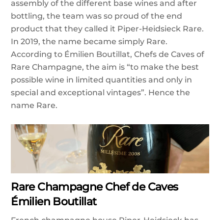
assembly of the different base wines and after
bottling, the team was so proud of the end
product that they called it Piper-Heidsieck Rare.
In 2019, the name became simply Rare.
According to Émilien Boutillat, Chefs de Caves of
Rare Champagne, the aim is “to make the best
possible wine in limited quantities and only in
special and exceptional vintages”. Hence the
name Rare.
Rare Champagne Chef de Caves
Émilien Boutillat