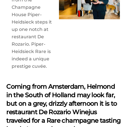
Champagne
House Piper-
Heidsieck steps it
up one notch at
restaurant De
Rozario. Piper-
Heidsieck Rare is
indeed a unique
prestige cuvée.
Coming from Amsterdam, Helmond
in the South of Holland may look far,
but on a grey, drizzly afternoon it is to
restaurant De Rozario Winejus
traveled for a Rare champagne tasting