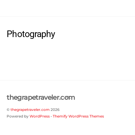
Skip
thegrapetraveler.com
Me
to
content
Photography
Back
thegrapetraveler.com
To
©
thegrapetraveler.com
2026
Top
Powered by
WordPress
•
Themify WordPress Themes